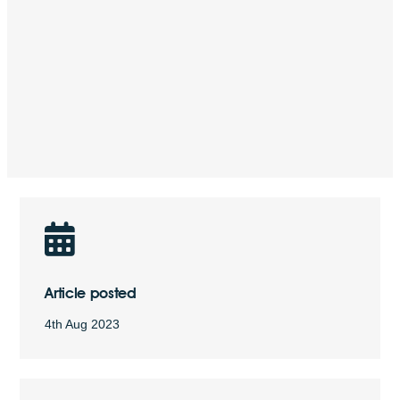
Article posted
4th Aug 2023