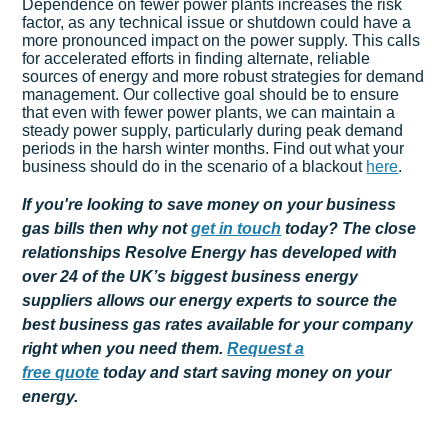
Dependence on fewer power plants increases the risk
factor, as any technical issue or shutdown could have a
more pronounced impact on the power supply. This calls
for accelerated efforts in finding alternate, reliable
sources of energy and more robust strategies for demand
management. Our collective goal should be to ensure
that even with fewer power plants, we can maintain a
steady power supply, particularly during peak demand
periods in the harsh winter months. Find out what your
business should do in the scenario of a blackout
here
.
If you're looking to save money on your business
gas bills then why not
get
in touch
today? The close
relationships Resolve Energy has developed with
over 24 of the UK’s biggest business energy
suppliers allows our energy experts to source the
best business gas rates available for your company
right when you need them.
Request a
free
quote
today and start saving money on your
energy.