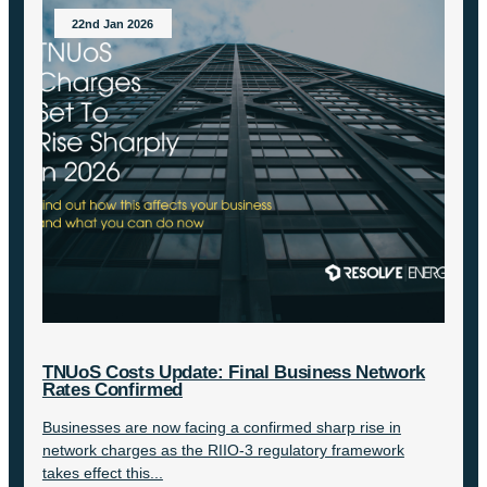
22nd Jan 2026
TNUoS Costs Update: Final Business Network
Rates Confirmed
Businesses are now facing a confirmed sharp rise in
network charges as the RIIO-3 regulatory framework
takes effect this...