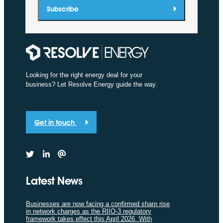
Subscribe
Looking for the right energy deal for your
business? Let Resolve Energy guide the way.
Get in touch
Latest News
Businesses are now facing a confirmed sharp rise
in network charges as the RIIO-3 regulatory
framework takes effect this April 2026. With