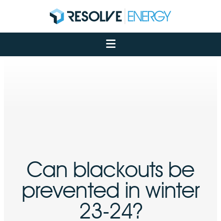
About
Services
Case Studies
Net Zero
Insights
Let's Talk
My Portal
Can blackouts be
prevented in winter
23-24?