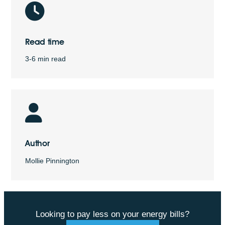
Read time
3-6 min read
Author
Mollie Pinnington
Looking to pay less on your energy bills?