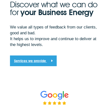
Discover what we can do
for
your Business Energy
We value all types of feedback from our clients,
good and bad.
It helps us to improve and continue to deliver at
the highest levels.
Services we provide