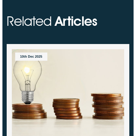
Related
Articles
10th Dec 2025