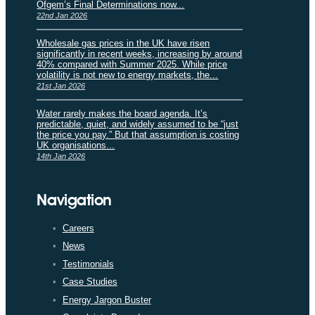
Ofgem’s Final Determinations now...
22nd Jan 2026
Wholesale gas prices in the UK have risen
significantly in recent weeks, increasing by around
40% compared with Summer 2025. While price
volatility is not new to energy markets, the...
21st Jan 2026
Water rarely makes the board agenda. It’s
predictable, quiet, and widely assumed to be “just
the price you pay.” But that assumption is costing
UK organisations...
14th Jan 2026
Navigation
Careers
News
Testimonials
Case Studies
Energy Jargon Buster