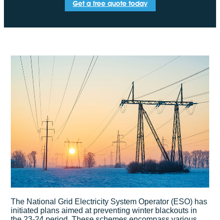
Get a free quote today
The National Grid Electricity System Operator (ESO) has
initiated plans aimed at preventing winter blackouts in
the 23-24 period. These schemes encompass various