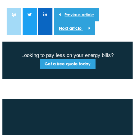
Previous article
Next article
Looking to pay less on your energy bills?
Get a free quote today