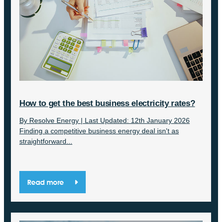
How to get the best business electricity rates?
By Resolve Energy | Last Updated: 12th January 2026
Finding a competitive business energy deal isn't as
straightforward...
Read more