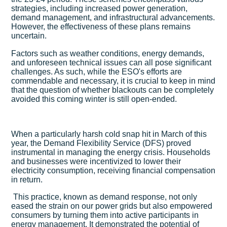
strategies, including increased power generation,
demand management, and infrastructural advancements.
However, the effectiveness of these plans remains
uncertain.
Factors such as weather conditions, energy demands,
and unforeseen technical issues can all pose significant
challenges. As such, while the ESO's efforts are
commendable and necessary, it is crucial to keep in mind
that the question of whether blackouts can be completely
avoided this coming winter is still open-ended.
When a particularly harsh cold snap hit in March of this
year, the Demand Flexibility Service (DFS) proved
instrumental in managing the energy crisis. Households
and businesses were incentivized to lower their
electricity consumption, receiving financial compensation
in return.
This practice, known as demand response, not only
eased the strain on our power grids but also empowered
consumers by turning them into active participants in
energy management. It demonstrated the potential of