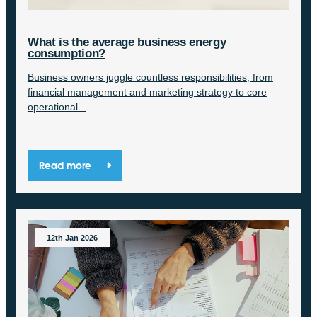
What is the average business energy
consumption?
Business owners juggle countless responsibilities, from
financial management and marketing strategy to core
operational...
Read more
12th Jan 2026