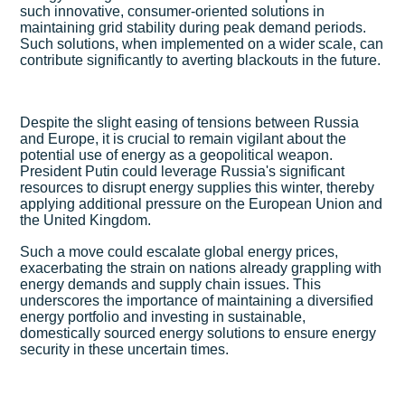
such innovative, consumer-oriented solutions in
maintaining grid stability during peak demand periods.
Such solutions, when implemented on a wider scale, can
contribute significantly to averting blackouts in the future.
Despite the slight easing of tensions between Russia
and Europe, it is crucial to remain vigilant about the
potential use of energy as a geopolitical weapon.
President Putin could leverage Russia's significant
resources to disrupt energy supplies this winter, thereby
applying additional pressure on the European Union and
the United Kingdom.
Such a move could escalate global energy prices,
exacerbating the strain on nations already grappling with
energy demands and supply chain issues. This
underscores the importance of maintaining a diversified
energy portfolio and investing in sustainable,
domestically sourced energy solutions to ensure energy
security in these uncertain times.