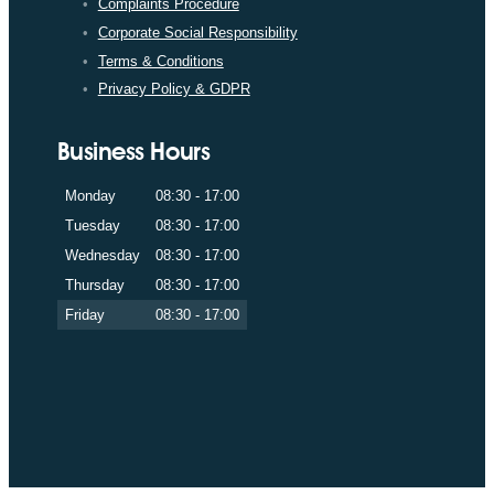
Complaints Procedure
Corporate Social Responsibility
Terms & Conditions
Privacy Policy & GDPR
Business Hours
Monday
08:30 - 17:00
Tuesday
08:30 - 17:00
Wednesday
08:30 - 17:00
Thursday
08:30 - 17:00
Friday
08:30 - 17:00