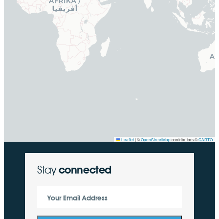
Leaflet
|
©
OpenStreetMap
contributors ©
CARTO
Stay
connected
Your Email Address