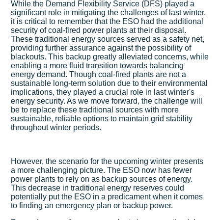
While the Demand Flexibility Service (DFS) played a
significant role in mitigating the challenges of last winter,
it is critical to remember that the ESO had the additional
security of coal-fired power plants at their disposal.
These traditional energy sources served as a safety net,
providing further assurance against the possibility of
blackouts. This backup greatly alleviated concerns, while
enabling a more fluid transition towards balancing
energy demand. Though coal-fired plants are not a
sustainable long-term solution due to their environmental
implications, they played a crucial role in last winter's
energy security. As we move forward, the challenge will
be to replace these traditional sources with more
sustainable, reliable options to maintain grid stability
throughout winter periods.
However, the scenario for the upcoming winter presents
a more challenging picture. The ESO now has fewer
power plants to rely on as backup sources of energy.
This decrease in traditional energy reserves could
potentially put the ESO in a predicament when it comes
to finding an emergency plan or backup power.