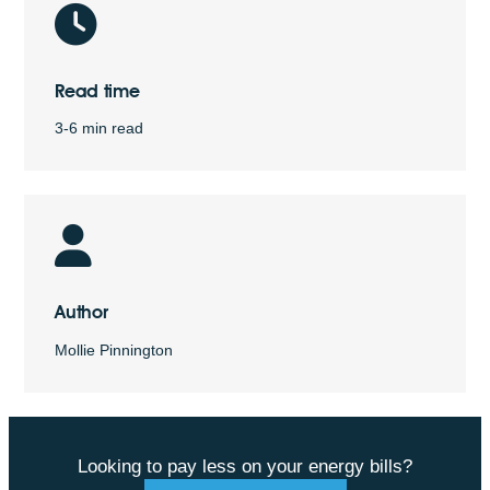
Read time
3-6 min read
Author
Mollie Pinnington
Looking to pay less on your energy bills?