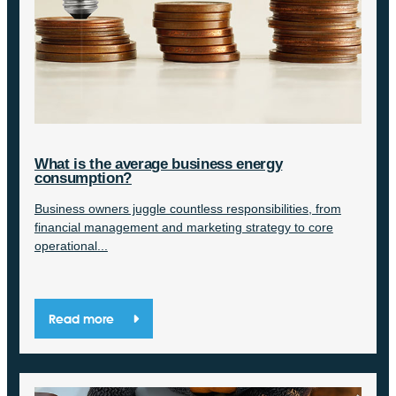
What is the average business energy
consumption?
Business owners juggle countless responsibilities, from
financial management and marketing strategy to core
operational...
Read more