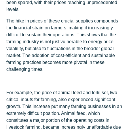
been spared, with their prices reaching unprecedented
levels.
The hike in prices of these crucial supplies compounds
the financial strain on farmers, making it increasingly
difficult to sustain their operations. This shows that the
farming industry is not just vulnerable to energy price
volatility, but also to fluctuations in the broader global
market. The adoption of cost-efficient and sustainable
farming practices becomes more pivotal in these
challenging times.
For example, the price of animal feed and fertiliser, two
critical inputs for farming, also experienced significant
growth. This increase put many farming businesses in an
extremely difficult position. Animal feed, which
constitutes a major portion of the operating costs in
livestock farming, became increasingly unaffordable due