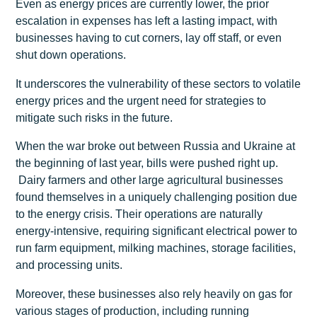
Even as energy prices are currently lower, the prior
escalation in expenses has left a lasting impact, with
businesses having to cut corners, lay off staff, or even
shut down operations.
It underscores the vulnerability of these sectors to volatile
energy prices and the urgent need for strategies to
mitigate such risks in the future.
When the war broke out between Russia and Ukraine at
the beginning of last year, bills were pushed right up.
Dairy farmers and other large agricultural businesses
found themselves in a uniquely challenging position due
to the energy crisis. Their operations are naturally
energy-intensive, requiring significant electrical power to
run farm equipment, milking machines, storage facilities,
and processing units.
Moreover, these businesses also rely heavily on gas for
various stages of production, including running