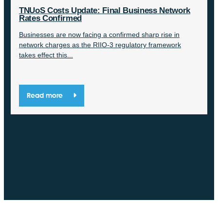
TNUoS Costs Update: Final Business Network
Rates Confirmed
Businesses are now facing a confirmed sharp rise in
network charges as the RIIO-3 regulatory framework
takes effect this...
Read more