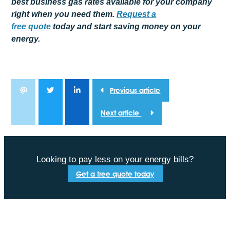
best business gas rates available for your company
right when you need them.
Request a
free
quote
today and start saving money on your
energy.
Previous article
Next article
Looking to pay less on your energy bills?
Get a free quote today