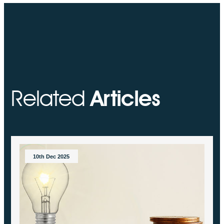
Related
Articles
10th Dec 2025