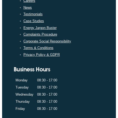
Careers
News
Testimonials
Case Studies
Energy Jargon Buster
Complaints Procedure
Corporate Social Responsibility
Terms & Conditions
Privacy Policy & GDPR
Business Hours
Monday
08:30 - 17:00
Tuesday
08:30 - 17:00
Wednesday
08:30 - 17:00
Thursday
08:30 - 17:00
Friday
08:30 - 17:00