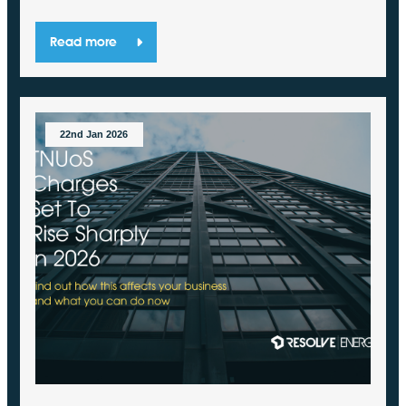
Read more
22nd Jan 2026