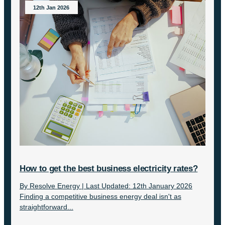
12th Jan 2026
How to get the best business electricity rates?
By Resolve Energy | Last Updated: 12th January 2026
Finding a competitive business energy deal isn't as
straightforward...