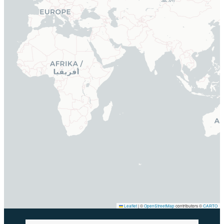
Leaflet
|
©
OpenStreetMap
contributors ©
CARTO