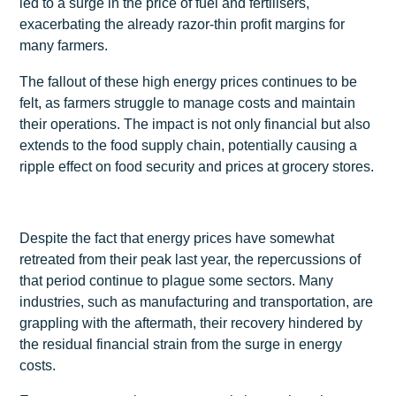
led to a surge in the price of fuel and fertilisers,
exacerbating the already razor-thin profit margins for
many farmers.
The fallout of these high energy prices continues to be
felt, as farmers struggle to manage costs and maintain
their operations. The impact is not only financial but also
extends to the food supply chain, potentially causing a
ripple effect on food security and prices at grocery stores.
Despite the fact that energy prices have somewhat
retreated from their peak last year, the repercussions of
that period continue to plague some sectors. Many
industries, such as manufacturing and transportation, are
grappling with the aftermath, their recovery hindered by
the residual financial strain from the surge in energy
costs.