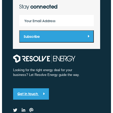
Stay
connected
Your Email Address
Subscribe
Looking for the right energy deal for your
business? Let Resolve Energy guide the way.
Get in touch