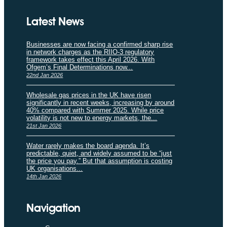
Latest News
Businesses are now facing a confirmed sharp rise
in network charges as the RIIO-3 regulatory
framework takes effect this April 2026. With
Ofgem’s Final Determinations now...
22nd Jan 2026
Wholesale gas prices in the UK have risen
significantly in recent weeks, increasing by around
40% compared with Summer 2025. While price
volatility is not new to energy markets, the...
21st Jan 2026
Water rarely makes the board agenda. It’s
predictable, quiet, and widely assumed to be “just
the price you pay.” But that assumption is costing
UK organisations...
14th Jan 2026
Navigation