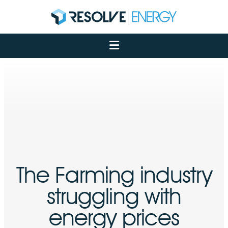
About
Services
Case Studies
Net Zero
Insights
Let's Talk
My Portal
The Farming industry
struggling with
energy prices