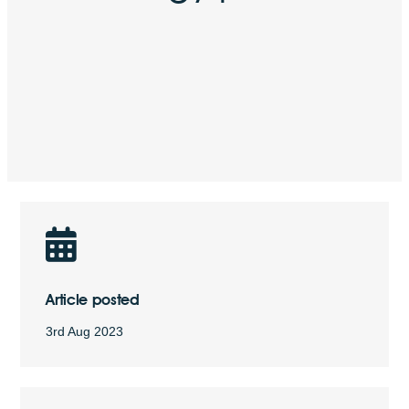
Article posted
3rd Aug 2023