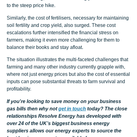
to the steep price hike.
Similarly, the cost of fertilisers, necessary for maintaining
soil fertility and crop yield, also surged. These cost
escalations further intensified the financial stress on
farmers, making it even more challenging for them to
balance their books and stay afloat.
The situation illustrates the multi-faceted challenges that
farming and many other industry currently grapple with,
where not just energy prices but also the cost of essential
inputs can pose substantial threats to farm survival and
profitability.
If you're looking to save money on your business
gas bills then why not
get
in touch
today? The close
relationships Resolve Energy has developed with
over 24 of the UK’s biggest business energy
suppliers allows our energy experts to source the