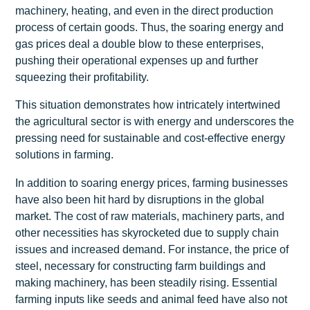
machinery, heating, and even in the direct production
process of certain goods. Thus, the soaring energy and
gas prices deal a double blow to these enterprises,
pushing their operational expenses up and further
squeezing their profitability.
This situation demonstrates how intricately intertwined
the agricultural sector is with energy and underscores the
pressing need for sustainable and cost-effective energy
solutions in farming.
In addition to soaring energy prices, farming businesses
have also been hit hard by disruptions in the global
market. The cost of raw materials, machinery parts, and
other necessities has skyrocketed due to supply chain
issues and increased demand. For instance, the price of
steel, necessary for constructing farm buildings and
making machinery, has been steadily rising. Essential
farming inputs like seeds and animal feed have also not