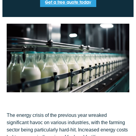
Get a free quote today
The energy crisis of the previous year wreaked
significant havoc on various industries, with the farming
sector being particularly hard-hit. Increased energy costs