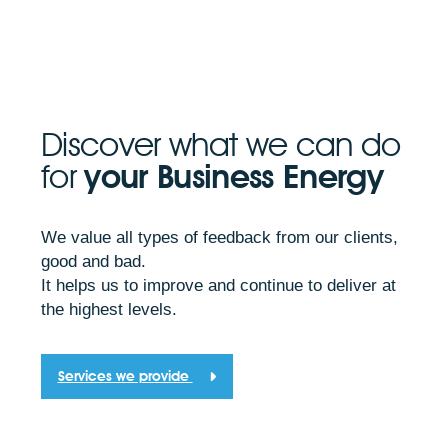
Discover what we can do
for
your Business Energy
We value all types of feedback from our clients,
good and bad.
It helps us to improve and continue to deliver at
the highest levels.
Services we provide