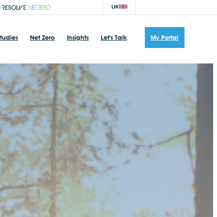
UK
tudies
Net Zero
Insights
Let's Talk
My Portal