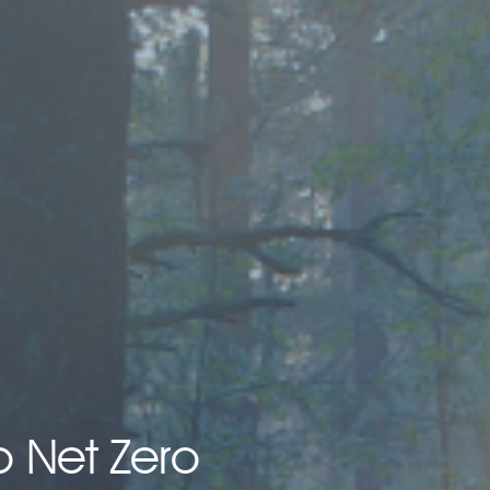
o Net Zero