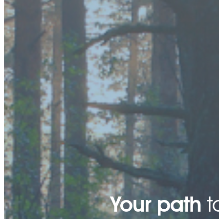
Your path
t