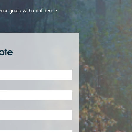
 your goals with confidence
ote