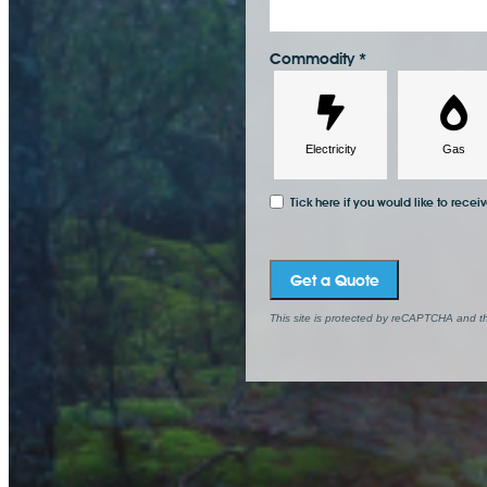
Commodity
*
Tick here if you would like to recei
Get a Quote
This site is protected by reCAPTCHA and 