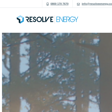
0800 170 7670
info@resolveenergy.co