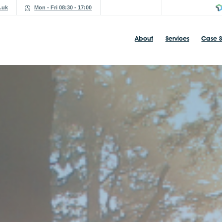
.uk
Mon - Fri 08:30 - 17:00
About
Services
Case S