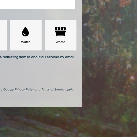
ve marketing from us about our services by email.
the Google
Privacy Policy
and
Terms of Service
apply.