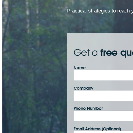
Practical strategies to reach
Get a
free qu
Name
Company
Phone Number
Email Address (Optional)