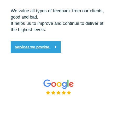
We value all types of feedback from our clients,
good and bad.
It helps us to improve and continue to deliver at
the highest levels.
Services we provide