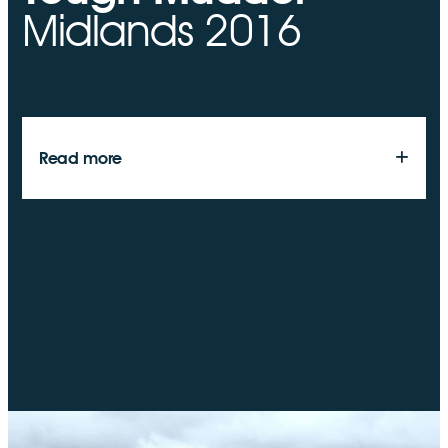
Midlands 2016
look to support other community organisations and
activities in the local area, particularly our employee
chosen charities.
Read more
On May 21st 2016, a number of the Resolve Energy
team will be taking part in Tough Mudder Midlands 2016.
The event takes place at Belvoir Castle in Grantham,
Leicestershire. It is essentially a 12 mile obstacle course,
that should prove tricky for even the fittest members of
the team. Great teambuilding day, and a great physical
and mental test. More importantly however, we are
taking part to raise money for the Stroke Association.
Stroke Association are the UK’s leading stroke related
charity, and it is a charity that have done some excellent
work for the friends and family of several members of