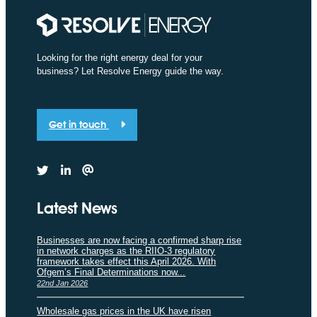
Looking for the right energy deal for your
business? Let Resolve Energy guide the way.
Get in touch
Latest News
Businesses are now facing a confirmed sharp rise
in network charges as the RIIO-3 regulatory
framework takes effect this April 2026. With
Ofgem’s Final Determinations now...
22nd Jan 2026
Wholesale gas prices in the UK have risen