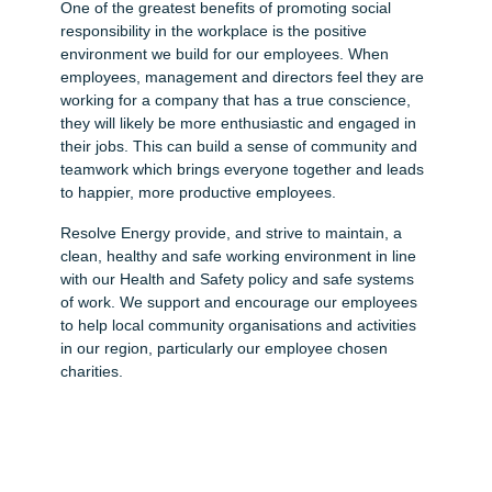
One of the greatest benefits of promoting social
responsibility in the workplace is the positive
environment we build for our employees. When
employees, management and directors feel they are
working for a company that has a true conscience,
they will likely be more enthusiastic and engaged in
their jobs. This can build a sense of community and
teamwork which brings everyone together and leads
to happier, more productive employees.
Resolve Energy provide, and strive to maintain, a
clean, healthy and safe working environment in line
with our Health and Safety policy and safe systems
of work. We support and encourage our employees
to help local community organisations and activities
in our region, particularly our employee chosen
charities.