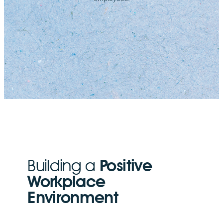
Building a
Positive
Workplace
Environment