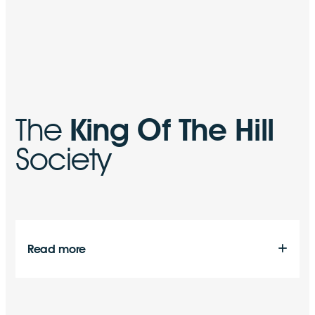
The
King Of The Hill
Society
Read more
As a company we are actively involved, and indeed are
the main sponsor and supporter of an organisation
known as “The King of the Hill Society”.