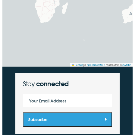
Leaflet
|
©
OpenStreetMap
contributors ©
CARTO
Stay
connected
Your Email Address
Subscribe