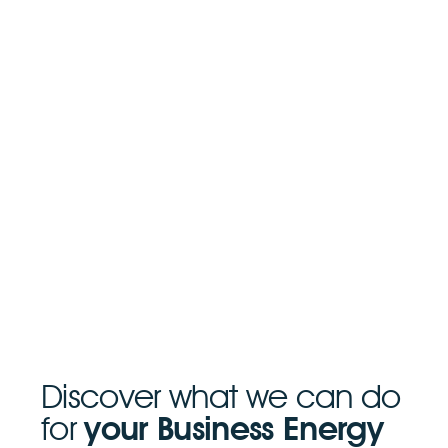
Discover what we can do
for
your Business Energy