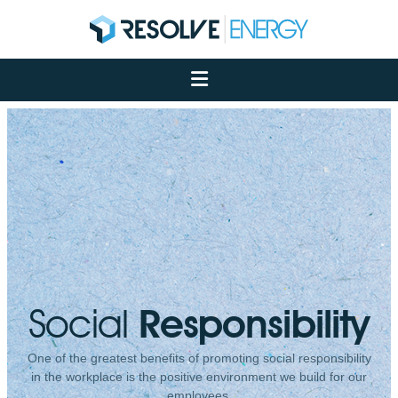
About
Services
Case Studies
Net Zero
Insights
Let's Talk
My Portal
Social
Responsibility
One of the greatest benefits of promoting social responsibility
in the workplace is the positive environment we build for our
employees.