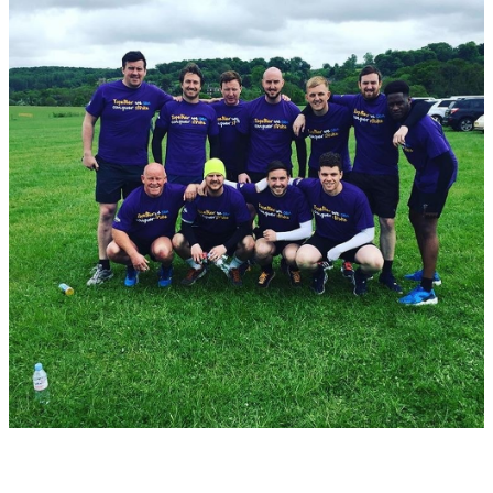
the Resolve team.