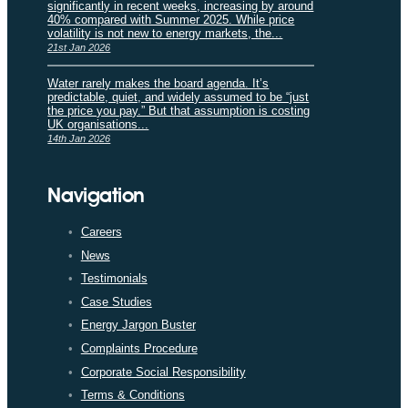
significantly in recent weeks, increasing by around
40% compared with Summer 2025. While price
volatility is not new to energy markets, the...
21st Jan 2026
Water rarely makes the board agenda. It’s
predictable, quiet, and widely assumed to be “just
the price you pay.” But that assumption is costing
UK organisations...
14th Jan 2026
Navigation
Careers
News
Testimonials
Case Studies
Energy Jargon Buster
Complaints Procedure
Corporate Social Responsibility
Terms & Conditions