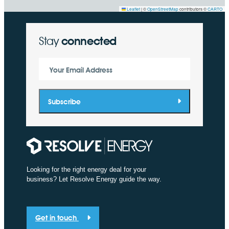
Leaflet
|
©
OpenStreetMap
contributors ©
CARTO
Stay
connected
Your Email Address
Subscribe
Looking for the right energy deal for your
business? Let Resolve Energy guide the way.
Get in touch