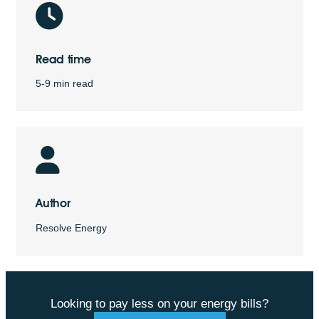
Read time
5-9 min read
Author
Resolve Energy
Looking to pay less on your energy bills?