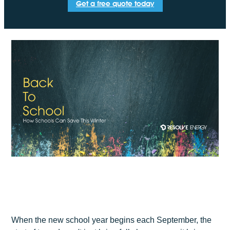
Get a free quote today
When the new school year begins each September, the