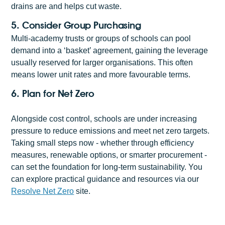
drains are and helps cut waste.
5. Consider Group Purchasing
Multi-academy trusts or groups of schools can pool
demand into a ‘basket’ agreement, gaining the leverage
usually reserved for larger organisations. This often
means lower unit rates and more favourable terms.
6. Plan for Net Zero
Alongside cost control, schools are under increasing
pressure to reduce emissions and meet net zero targets.
Taking small steps now - whether through efficiency
measures, renewable options, or smarter procurement -
can set the foundation for long-term sustainability. You
can explore practical guidance and resources via our
Resolve Net Zero
site.