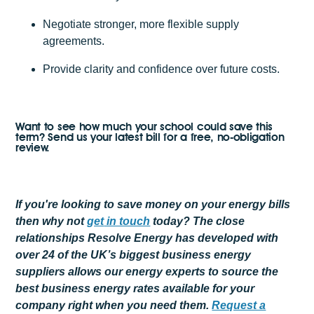
Negotiate stronger, more flexible supply
agreements.
Provide clarity and confidence over future costs.
Want to see how much your school could save this
term? Send us your latest bill for a free, no-obligation
review.
If you're looking to save money on your energy bills
then why not
get
in touch
today? The close
relationships Resolve Energy has developed with
over 24 of the UK’s biggest business energy
suppliers allows our energy experts to source the
best business energy rates available for your
company right when you need them.
Request a