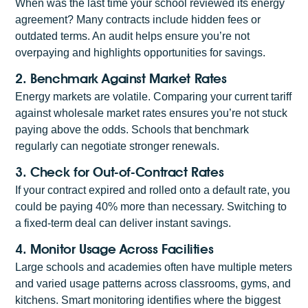
When was the last time your school reviewed its energy
agreement? Many contracts include hidden fees or
outdated terms. An audit helps ensure you’re not
overpaying and highlights opportunities for savings.
2. Benchmark Against Market Rates
Energy markets are volatile. Comparing your current tariff
against wholesale market rates ensures you’re not stuck
paying above the odds. Schools that benchmark
regularly can negotiate stronger renewals.
3. Check for Out-of-Contract Rates
If your contract expired and rolled onto a default rate, you
could be paying 40% more than necessary. Switching to
a fixed-term deal can deliver instant savings.
4. Monitor Usage Across Facilities
Large schools and academies often have multiple meters
and varied usage patterns across classrooms, gyms, and
kitchens. Smart monitoring identifies where the biggest