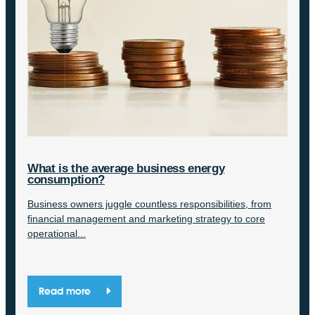
What is the average business energy
consumption?
Business owners juggle countless responsibilities, from
financial management and marketing strategy to core
operational...
Read more