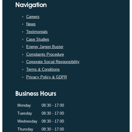
Navigation
Careers
News
Testimonials
Case Studies
Energy Jargon Buster
Complaints Procedure
Corporate Social Responsibility
Terms & Conditions
Privacy Policy & GDPR
Business Hours
Monday
08:30 - 17:00
Tuesday
08:30 - 17:00
Wednesday
08:30 - 17:00
Thursday
08:30 - 17:00