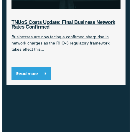
TNUoS Costs Update: Final Business Network
Rates Confirmed
Businesses are now facing a confirmed sharp rise in
network charges as the RIIO-3 regulatory framework
takes effect this...
Read more