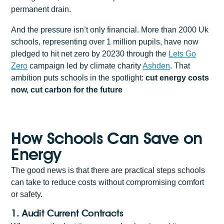
permanent drain.
And the pressure isn’t only financial. More than 2000 Uk
schools, representing over 1 million pupils, have now
pledged to hit net zero by 20230 through the
Lets Go
Zero
campaign led by climate charity
Ashden
. That
ambition puts schools in the spotlight:
cut energy costs
now, cut carbon for the future
How Schools Can Save on
Energy
The good news is that there are practical steps schools
can take to reduce costs without compromising comfort
or safety.
1. Audit Current Contracts