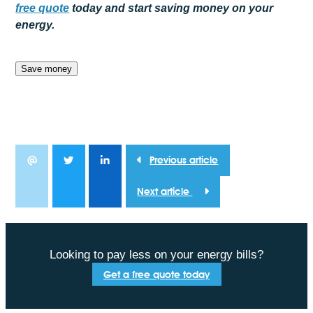
free
quote
today and start saving money on your
energy.
Save money
Previous article
Next article
Looking to pay less on your energy bills?
Get a free quote today