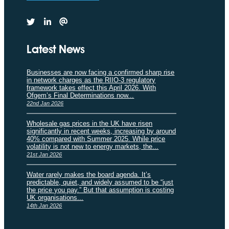
Latest News
Businesses are now facing a confirmed sharp rise
in network charges as the RIIO-3 regulatory
framework takes effect this April 2026. With
Ofgem’s Final Determinations now...
22nd Jan 2026
Wholesale gas prices in the UK have risen
significantly in recent weeks, increasing by around
40% compared with Summer 2025. While price
volatility is not new to energy markets, the...
21st Jan 2026
Water rarely makes the board agenda. It’s
predictable, quiet, and widely assumed to be “just
the price you pay.” But that assumption is costing
UK organisations...
14th Jan 2026