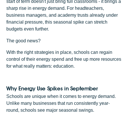
start of term doesn't just bring full classrooms - it brings a
sharp rise in energy demand. For headteachers,
business managers, and academy trusts already under
financial pressure, this seasonal spike can stretch
budgets even further.
The good news?
With the right strategies in place, schools can regain
control of their energy spend and free up more resources
for what really matters: education.
Why Energy Use Spikes in September
Schools are unique when it comes to energy demand.
Unlike many businesses that run consistently year-
round, schools see major seasonal swings.