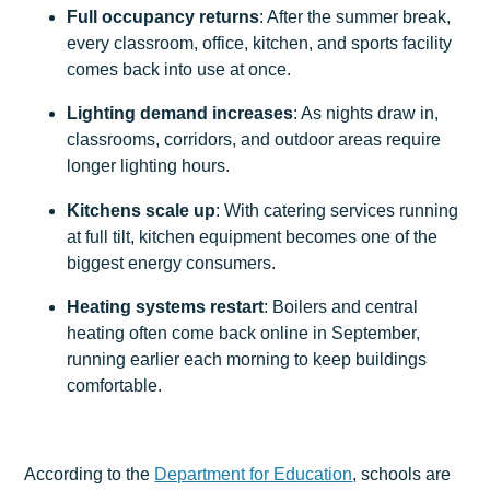
Full occupancy returns
: After the summer break,
every classroom, office, kitchen, and sports facility
comes back into use at once.
Lighting demand increases
: As nights draw in,
classrooms, corridors, and outdoor areas require
longer lighting hours.
Kitchens scale up
: With catering services running
at full tilt, kitchen equipment becomes one of the
biggest energy consumers.
Heating systems restart
: Boilers and central
heating often come back online in September,
running earlier each morning to keep buildings
comfortable.
According to the
Department for Education
, schools are