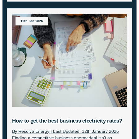
12th Jan 2026
How to get the best business electricity rates?
By Resolve Energy | Last Updated: 12th January 2026
Finding a competitive business energy deal isn't as