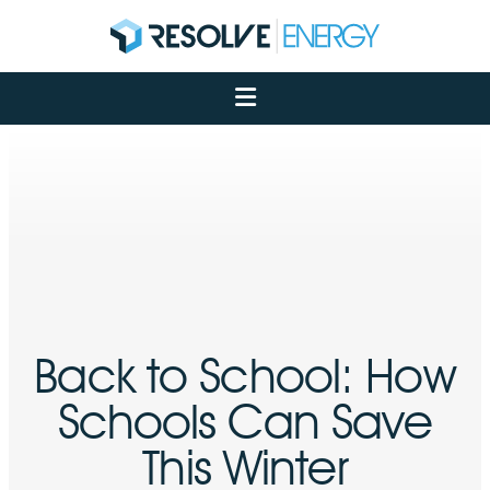
About
Services
Case Studies
Net Zero
Insights
Let's Talk
My Portal
Back to School: How
Schools Can Save
This Winter