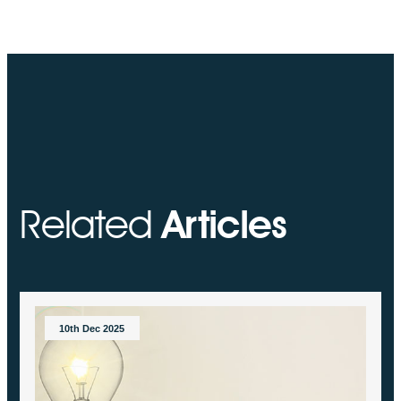
Related
Articles
10th Dec 2025