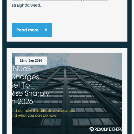
straightforward...
Read more
22nd Jan 2026