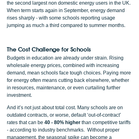
the second largest non domestic energy users in the UK.
When term starts again in September, energy demand
rises sharply - with some schools reporting usage
jumping as much a third compared to summer months.
The Cost Challenge for Schools
Budgets in education are already under strain. Rising
wholesale energy prices, combined with increasing
demand, mean schools face tough choices. Paying more
for energy often means cutting back elsewhere, whether
in resources, maintenance, or even curtailing further
investment.
And it’s not just about total cost. Many schools are on
outdated contracts, or worse, default ‘out-of-contract’
rates that can be
40 - 80% higher
than competitive tariffs
- according to industry benchmarks. Without proper
management, the seasonal spike can become a