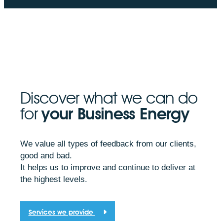
Discover what we can do
for
your Business Energy
We value all types of feedback from our clients,
good and bad.
It helps us to improve and continue to deliver at
the highest levels.
Services we provide