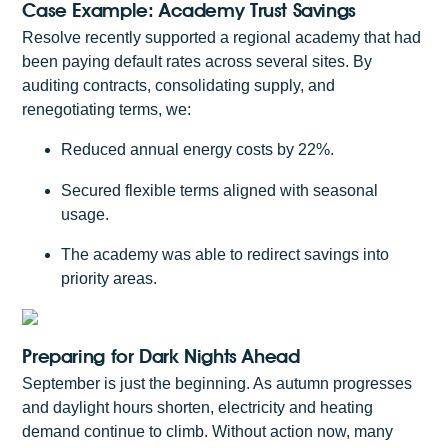
Case Example: Academy Trust Savings
Resolve recently supported a regional academy that had
been paying default rates across several sites. By
auditing contracts, consolidating supply, and
renegotiating terms, we:
Reduced annual energy costs by 22%.
Secured flexible terms aligned with seasonal
usage.
The academy was able to redirect savings into
priority areas.
Preparing for Dark Nights Ahead
September is just the beginning. As autumn progresses
and daylight hours shorten, electricity and heating
demand continue to climb. Without action now, many