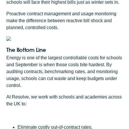
schools will face their highest bills just as winter sets in.
Proactive contract management and usage monitoring
make the difference between reactive bill shock and
planned, controlled costs.
The Bottom Line
Energy is one of the largest controllable costs for schools
and September is when those costs bite hardest. By
auditing contracts, benchmarking rates, and monitoring
usage, schools can cut waste and keep budgets under
control.
At Resolve, we work with schools and academies across
the UK to:
Eliminate costly out-of-contract rates.