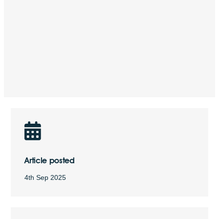
Article posted
4th Sep 2025