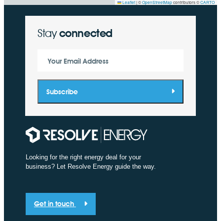
Leaflet
|
©
OpenStreetMap
contributors ©
CARTO
Stay
connected
Your Email Address
Subscribe
Looking for the right energy deal for your
business? Let Resolve Energy guide the way.
Get in touch