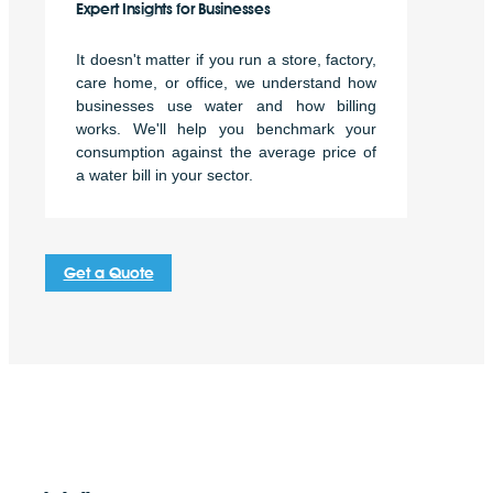
Expert Insights for Businesses
It doesn't matter if you run a store, factory,
care home, or office, we understand how
businesses use water and how billing
works. We'll help you benchmark your
consumption against the average price of
a water bill in your sector.
Get a Quote