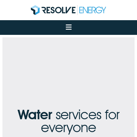
About
Services
Case Studies
Net Zero
Insights
Let's Talk
My Portal
Water
services for
everyone