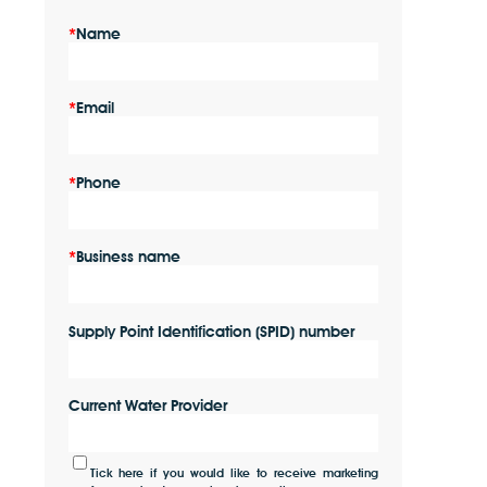
Name
Email
Phone
Business name
Supply Point Identification (SPID) number
Current Water Provider
Tick here if you would like to receive marketing