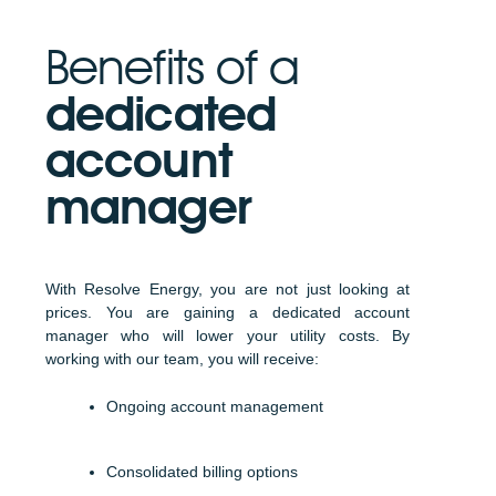
Benefits of a
dedicated
account
manager
With Resolve Energy, you are not just looking at
prices. You are gaining a dedicated account
manager who will lower your utility costs. By
working with our team, you will receive:
Ongoing account management
Consolidated billing options