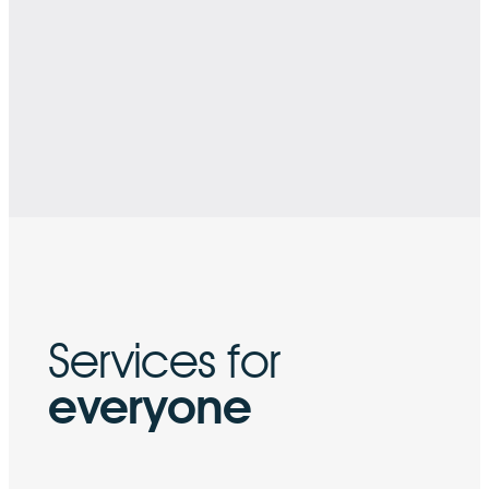
Services for
everyone