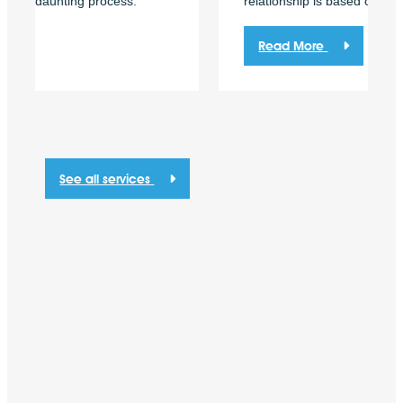
relationship is based on consistency and trust.
Read More
See all services