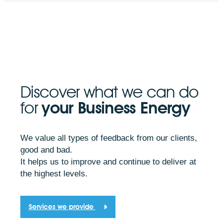
Discover what we can do
for
your Business Energy
We value all types of feedback from our clients,
good and bad.
It helps us to improve and continue to deliver at
the highest levels.
Services we provide