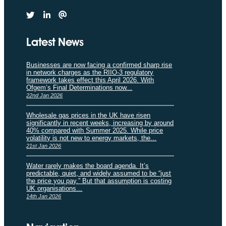
Latest News
Businesses are now facing a confirmed sharp rise
in network charges as the RIIO-3 regulatory
framework takes effect this April 2026. With
Ofgem’s Final Determinations now...
22nd Jan 2026
Wholesale gas prices in the UK have risen
significantly in recent weeks, increasing by around
40% compared with Summer 2025. While price
volatility is not new to energy markets, the...
21st Jan 2026
Water rarely makes the board agenda. It’s
predictable, quiet, and widely assumed to be “just
the price you pay.” But that assumption is costing
UK organisations...
14th Jan 2026