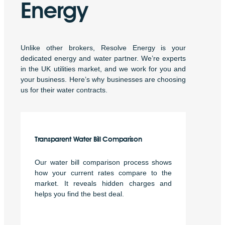
Energy
Unlike other brokers, Resolve Energy is your
dedicated energy and water partner. We’re experts
in the UK utilities market, and we work for you and
your business. Here’s why businesses are choosing
us for their water contracts.
Transparent Water Bill Comparison
Our water bill comparison process shows
how your current rates compare to the
market. It reveals hidden charges and
helps you find the best deal.