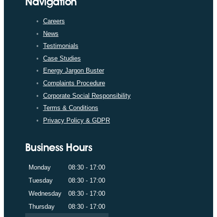
Navigation
Careers
News
Testimonials
Case Studies
Energy Jargon Buster
Complaints Procedure
Corporate Social Responsibility
Terms & Conditions
Privacy Policy & GDPR
Business Hours
Monday
08:30 - 17:00
Tuesday
08:30 - 17:00
Wednesday
08:30 - 17:00
Thursday
08:30 - 17:00