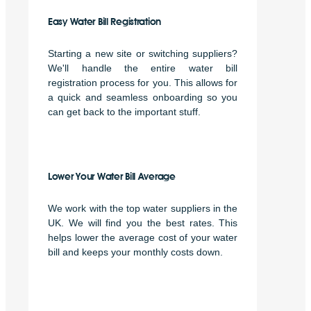
Easy Water Bill Registration
Starting a new site or switching suppliers?
We'll handle the entire water bill
registration process for you. This allows for
a quick and seamless onboarding so you
can get back to the important stuff.
Lower Your Water Bill Average
We work with the top water suppliers in the
UK. We will find you the best rates. This
helps lower the average cost of your water
bill and keeps your monthly costs down.