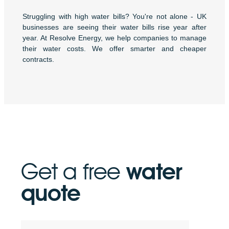
Struggling with high water bills? You're not alone - UK
businesses are seeing their water bills rise year after
year. At Resolve Energy, we help companies to manage
their water costs. We offer smarter and cheaper
contracts.
Get a free
water
quote