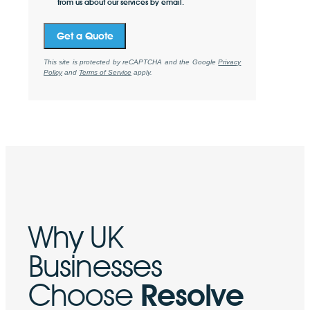
from us about our services by email.
Get a Quote
This site is protected by reCAPTCHA and the Google
Privacy
Policy
and
Terms of Service
apply.
Why UK
Businesses
Choose
Resolve