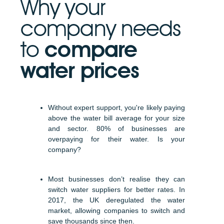
Why your
company needs
to
compare
water prices
Without expert support, you're likely paying
above the water bill average for your size
and sector. 80% of businesses are
overpaying for their water. Is your
company?
Most businesses don’t realise they can
switch water suppliers for better rates. In
2017, the UK deregulated the water
market, allowing companies to switch and
save thousands since then.