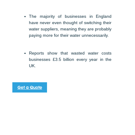
The majority of businesses in England
have never even thought of switching their
water suppliers, meaning they are probably
paying more for their water unnecessarily.
Reports show that wasted water costs
businesses £3.5 billion every year in the
UK.
Get a Quote