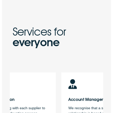
Services for
everyone
Account
Management
We recognise that a successful business