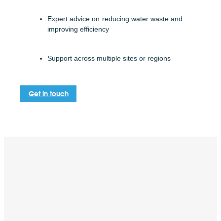
Expert advice on reducing water waste and
improving efficiency
Support across multiple sites or regions
Get in touch