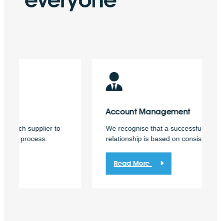
Account
Management
We recognise that a successful business
relationship is based on consistency and trust.
Read More