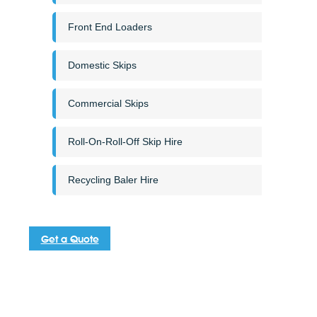
Front End Loaders
Domestic Skips
Commercial Skips
Roll-On-Roll-Off Skip Hire
Recycling Baler Hire
Get a Quote