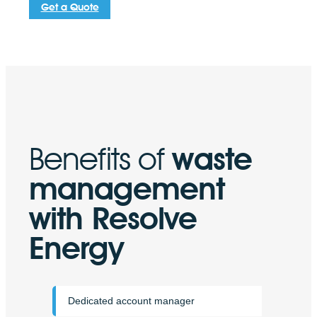
Get a Quote
penalties.
Benefits of
waste
management
with Resolve
Energy
Dedicated account manager