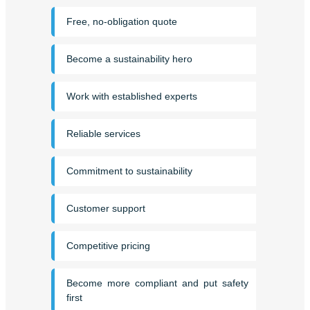
Free, no-obligation quote
Become a sustainability hero
Work with established experts
Reliable services
Commitment to sustainability
Customer support
Competitive pricing
Become more compliant and put safety
first