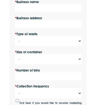
Business name
Business address
Type of waste
Size of container
Number of bins
Collection frequency
Tick here if you would like to receive marketing