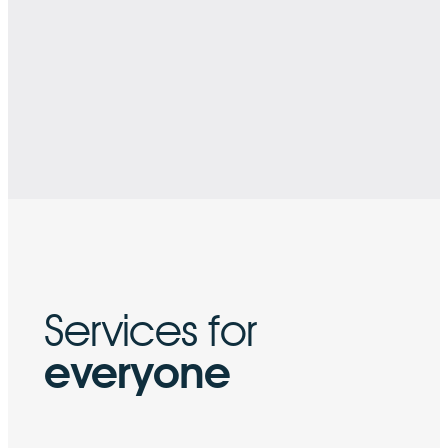
Services for
everyone