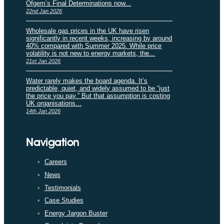
Ofgem’s Final Determinations now...
22nd Jan 2026
Wholesale gas prices in the UK have risen
significantly in recent weeks, increasing by around
40% compared with Summer 2025. While price
volatility is not new to energy markets, the...
21st Jan 2026
Water rarely makes the board agenda. It’s
predictable, quiet, and widely assumed to be “just
the price you pay.” But that assumption is costing
UK organisations...
14th Jan 2026
Navigation
Careers
News
Testimonials
Case Studies
Energy Jargon Buster