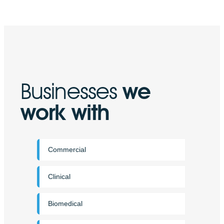
Businesses
we
work with
Commercial
Clinical
Biomedical