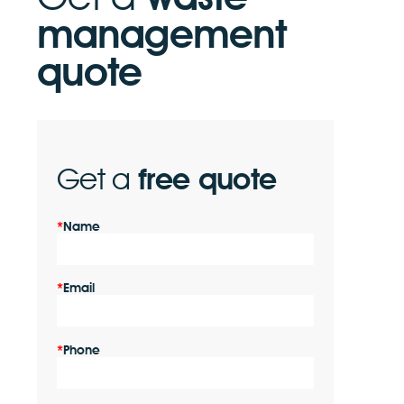
management
quote
Get a
free quote
Name
Email
Phone