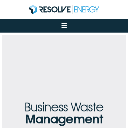
About
Services
Case Studies
Net Zero
Insights
Let's Talk
My Portal
Business Waste
Management