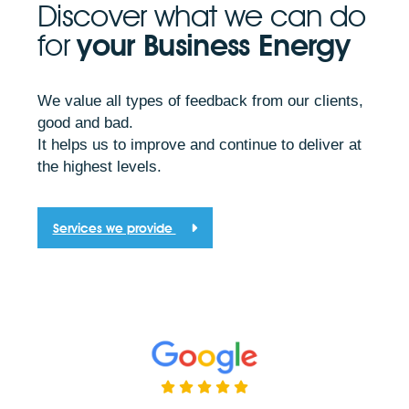
Discover what we can do
for
your Business Energy
We value all types of feedback from our clients,
good and bad.
It helps us to improve and continue to deliver at
the highest levels.
Services we provide