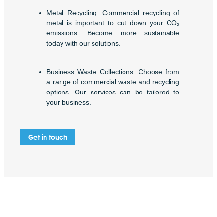
Metal Recycling: Commercial recycling of
metal is important to cut down your CO₂
emissions. Become more sustainable
today with our solutions.
Business Waste Collections: Choose from
a range of commercial waste and recycling
options. Our services can be tailored to
your business.
Get in touch