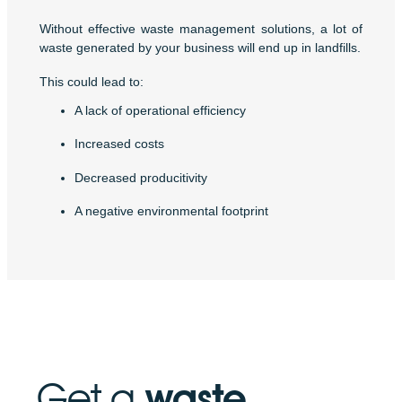
Without effective waste management solutions, a lot of
waste generated by your business will end up in landfills.
This could lead to:
A lack of operational efficiency
Increased costs
Decreased producitivity
A negative environmental footprint
Get a
waste