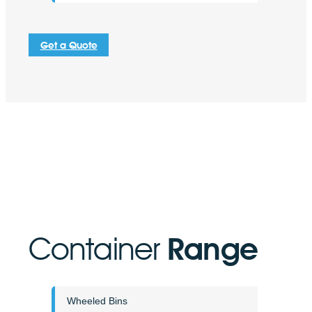
Get a Quote
Container
Range
Wheeled Bins