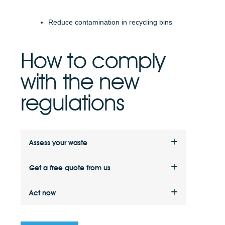
Reduce contamination in recycling bins
How to comply
with the new
regulations
Assess your waste
Assess how much waste your business is
Get a free quote from us
producing and what types of waste (e.g.
food, paper, metal, wood).
Get a quote for a licensed waste collection
Act now
service tailored to your business energy
needs.
Make sure your business complies with the
latest waste legislation to avoid any possible