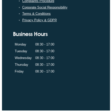
Complaints Procedure
Corporate Social Responsibility
Terms & Conditions
Privacy Policy & GDPR
Business Hours
Monday
08:30 - 17:00
Tuesday
08:30 - 17:00
Wednesday
08:30 - 17:00
Thursday
08:30 - 17:00
Friday
08:30 - 17:00