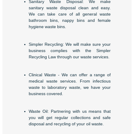
Sanitary Waste Disposal: We make
sanitary waste disposal clean and easy.
We can take care of all general waste
bathroom bins, nappy bins and female
hygiene waste bins.
Simpler Recycling: We will make sure your
business complies with the Simpler
Recycling Law through our waste services.
Clinical Waste - We can offer a range of
medical waste services. From infectious
waste to laboratory waste, we have your
business covered.
Waste Oil: Partnering with us means that
you will get regular collections and safe
disposal and recycling of your oil waste.