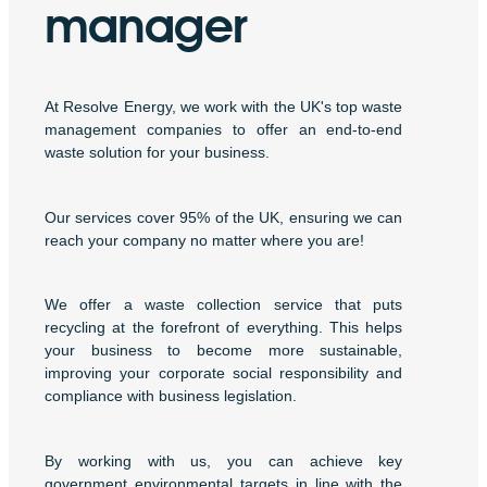
manager
At Resolve Energy, we work with the UK's top waste
management companies to offer an end-to-end
waste solution for your business.
Our services cover 95% of the UK, ensuring we can
reach your company no matter where you are!
We offer a waste collection service that puts
recycling at the forefront of everything. This helps
your business to become more sustainable,
improving your corporate social responsibility and
compliance with business legislation.
By working with us, you can achieve key
government environmental targets in line with the