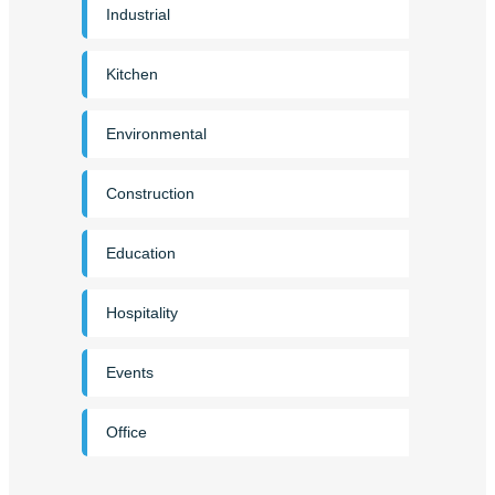
Industrial
Kitchen
Environmental
Construction
Education
Hospitality
Events
Office