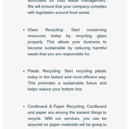
advocates for food waste management.
We will ensure that your company complies
with legislation around food waste.
Glass Recycling: Start conserving
resources today by recycling glass
properly. This allows your business to
become sustainable by reducing harmful
waste that you are responsible for.
Plastic Recycling: Start recycling plastic
today in the fastest and most efficient way.
This promotes a sustainable future and
helps reduce your bottom line.
Cardboard & Paper Recycling: Cardboard
and paper are among the easiest things to
recycle. With our services, you can be
assured no paper materials will be going to