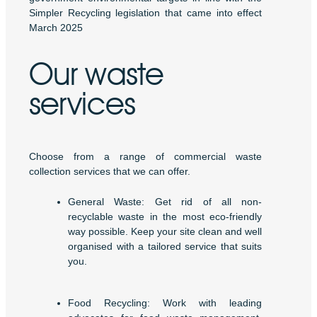
Simpler Recycling legislation that came into effect
March 2025
Our waste
services
Choose from a range of commercial waste
collection services that we can offer.
General Waste: Get rid of all non-
recyclable waste in the most eco-friendly
way possible. Keep your site clean and well
organised with a tailored service that suits
you.
Food Recycling: Work with leading