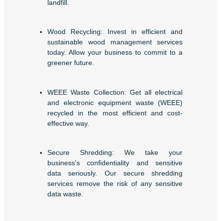
landfill.
Wood Recycling: Invest in efficient and
sustainable wood management services
today. Allow your business to commit to a
greener future.
WEEE Waste Collection: Get all electrical
and electronic equipment waste (WEEE)
recycled in the most efficient and cost-
effective way.
Secure Shredding: We take your
business's confidentiality and sensitive
data seriously. Our secure shredding
services remove the risk of any sensitive
data waste.