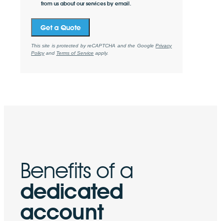
from us about our services by email.
Get a Quote
This site is protected by reCAPTCHA and the Google
Privacy
Policy
and
Terms of Service
apply.
Benefits of a
dedicated
account