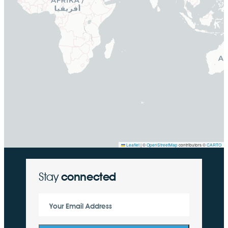
Leaflet
|
©
OpenStreetMap
contributors ©
CARTO
Stay
connected
Your Email Address