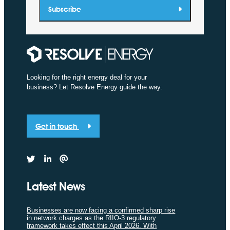
Subscribe
Looking for the right energy deal for your
business? Let Resolve Energy guide the way.
Get in touch
Latest News
Businesses are now facing a confirmed sharp rise
in network charges as the RIIO-3 regulatory
framework takes effect this April 2026. With