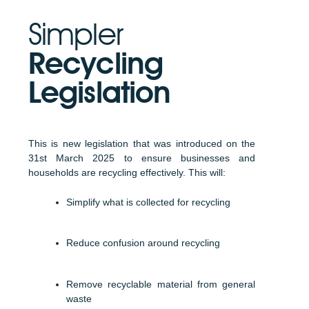
Simpler
Recycling
Legislation
This is new legislation that was introduced on the
31st March 2025 to ensure businesses and
households are recycling effectively. This will:
Simplify what is collected for recycling
Reduce confusion around recycling
Remove recyclable material from general
waste