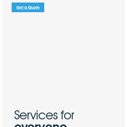
Get a Quote
Services for
everyone