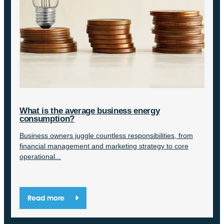
What is the average business energy
consumption?
Business owners juggle countless responsibilities, from
financial management and marketing strategy to core
operational...
Read more