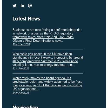
Latest News
Businesses are now facing a confirmed sharp rise
in network charges as the RIIO-3 regulatory
framework takes effect this April 2026. With
Ofgem’s Final Determinations now...
22nd Jan 2026
Wholesale gas prices in the UK have risen
significantly in recent weeks, increasing by around
40% compared with Summer 2025. While price
volatility is not new to energy markets, the...
21st Jan 2026
Water rarely makes the board agenda. It’s
predictable, quiet, and widely assumed to be “just
the price you pay.” But that assumption is costing
UK organisations...
14th Jan 2026
Navigation