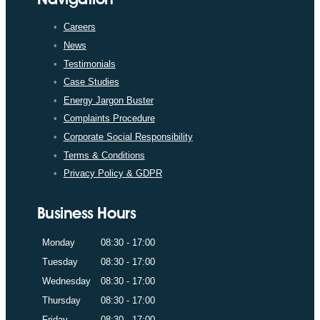
Careers
News
Testimonials
Case Studies
Energy Jargon Buster
Complaints Procedure
Corporate Social Responsibility
Terms & Conditions
Privacy Policy & GDPR
Business Hours
Monday
08:30 - 17:00
Tuesday
08:30 - 17:00
Wednesday
08:30 - 17:00
Thursday
08:30 - 17:00
Friday
08:30 - 17:00