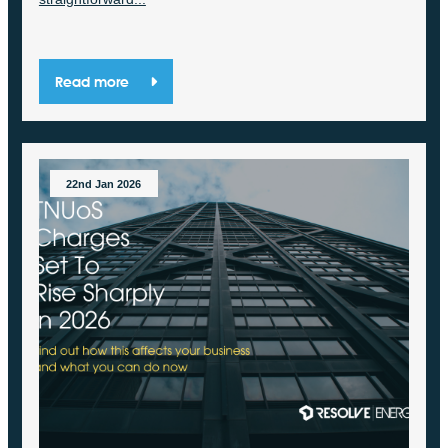
Read more
22nd Jan 2026