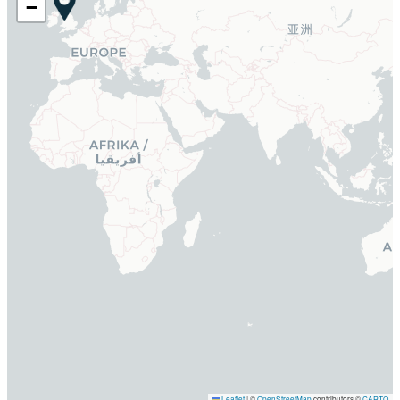
−
Leaflet
|
©
OpenStreetMap
contributors ©
CARTO