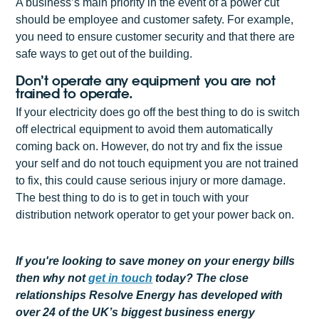
A business’s main priority in the event of a power cut
should be employee and customer safety. For example,
you need to ensure customer security and that there are
safe ways to get out of the building.
Don’t operate any equipment you are not
trained to operate.
If your electricity does go off the best thing to do is switch
off electrical equipment to avoid them automatically
coming back on. However, do not try and fix the issue
your self and do not touch equipment you are not trained
to fix, this could cause serious injury or more damage.
The best thing to do is to get in touch with your
distribution network operator to get your power back on.
If you're looking to save money on your energy bills
then why not
get
in touch
today? The close
relationships Resolve Energy has developed with
over 24 of the UK’s biggest business energy