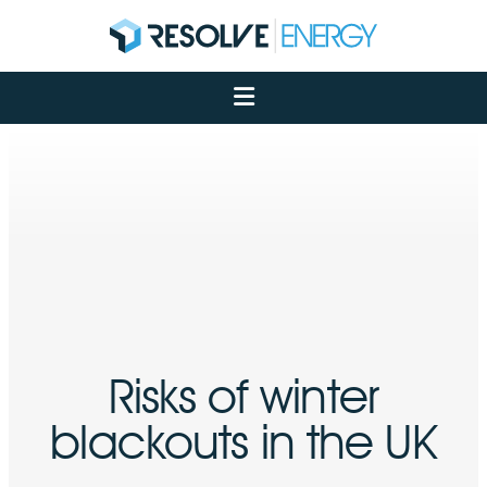
About
Services
Case Studies
Net Zero
Insights
Let's Talk
My Portal
Risks of winter
blackouts in the UK