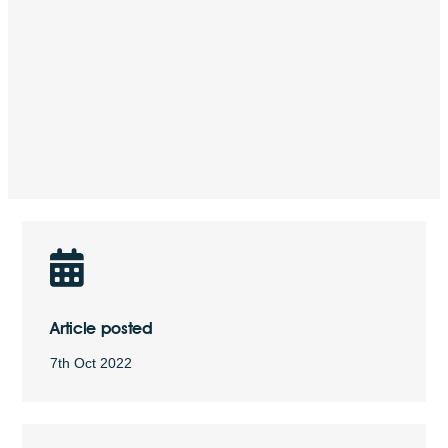
Article posted
7th Oct 2022