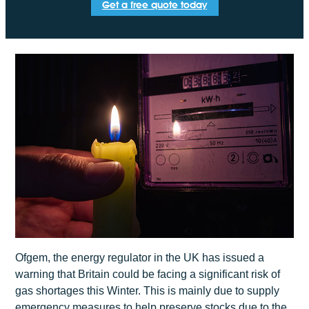
Get a free quote today
Ofgem, the energy regulator in the UK has issued a
warning that Britain could be facing a significant risk of
gas shortages this Winter. This is mainly due to supply
emergency measures to help preserve stocks due to the