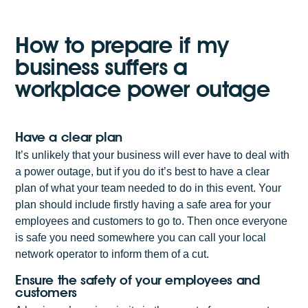
How to prepare if my
business suffers a
workplace power outage
Have a clear plan
It’s unlikely that your business will ever have to deal with
a power outage, but if you do it’s best to have a clear
plan of what your team needed to do in this event. Your
plan should include firstly having a safe area for your
employees and customers to go to. Then once everyone
is safe you need somewhere you can call your local
network operator to inform them of a cut.
Ensure the safety of your employees and
customers