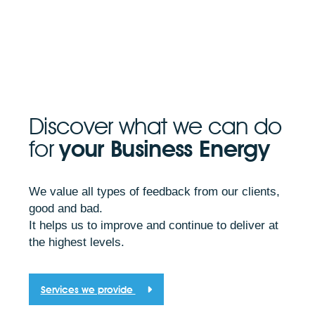
Discover what we can do
for
your Business Energy
We value all types of feedback from our clients,
good and bad.
It helps us to improve and continue to deliver at
the highest levels.
Services we provide