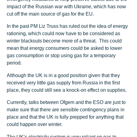
impact of the Russian war with Ukraine, which has now
cut off the main source of gas for the EU.
In the past PM Liz Truss has ruled out the idea of energy
rationing, which could now have to be considered as
winter blackouts become more of a threat. This could
mean that energy consumers could be asked to lower
gas consumption or stop using gas for a temporary
period.
Although the UK is in a good position given that they
received very little gas supply from Russia in the first
place, they could still see a knock-on effect on supplies.
Currently, talks between Ofgem and the ESO are just to
make sure that there are sensible contingency plans in
place and that the UK is fully prepped for anything that
could happen over winter.
The UK’s electricity system is very reliant on gas to