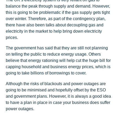
balance the peak through supply and demand. However,
this is going to be problematic if the gas supply gets tight
over winter. Therefore, as part of the contingency plan,
there have also been talks about decoupling gas and
electricity in the market to help bring down electricity
prices.
The government has said that they are still not planning
on telling the public to reduce energy usage. Others
believe that energy rationing will help cut the huge bill for
capping household and business energy prices, which is
going to take billions of borrowings to cover.
Although the risks of blackouts and power outages are
going to be minimised and hopefully offset by the ESO
and government plans. However, it is always a good idea
to have a plan in place in case your business does suffer
power outages.