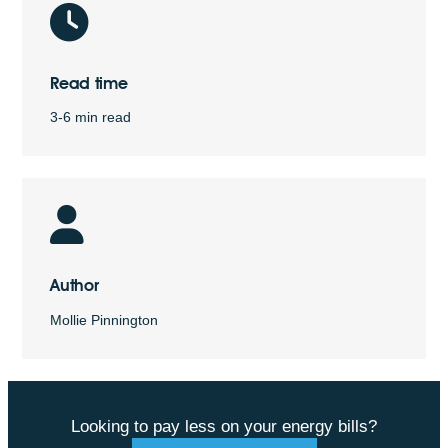
Read time
3-6 min read
Author
Mollie Pinnington
Looking to pay less on your energy bills?