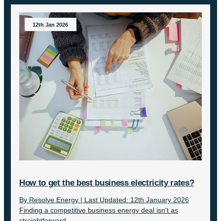
12th Jan 2026
How to get the best business electricity rates?
By Resolve Energy | Last Updated: 12th January 2026
Finding a competitive business energy deal isn't as
straightforward...