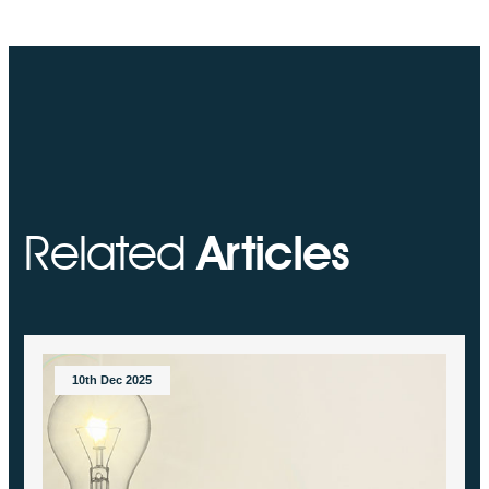
Related
Articles
10th Dec 2025