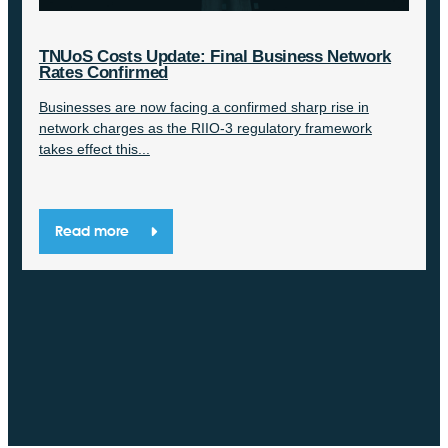
TNUoS Costs Update: Final Business Network
Rates Confirmed
Businesses are now facing a confirmed sharp rise in
network charges as the RIIO-3 regulatory framework
takes effect this...
Read more