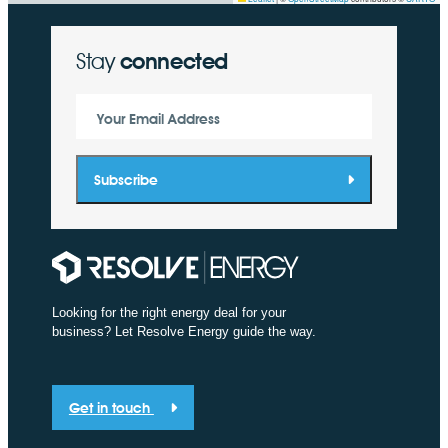
Stay
connected
Your Email Address
Subscribe
Looking for the right energy deal for your
business? Let Resolve Energy guide the way.
Get in touch