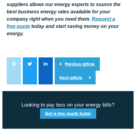
suppliers allows our energy experts to source the
best business energy rates available for your
company right when you need them.
Request a
free
quote
today and start saving money on your
energy.
Previous article
Next article
Looking to pay less on your energy bills?
Get a free quote today