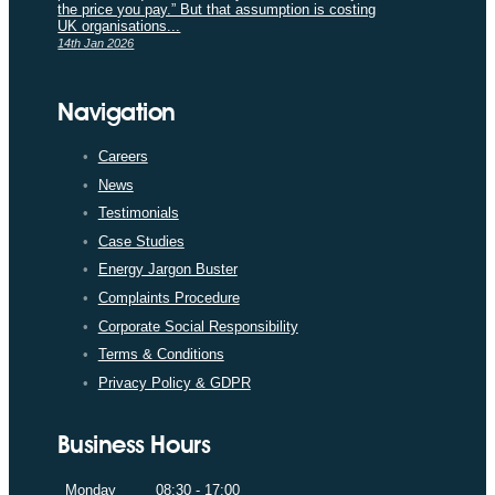
the price you pay.” But that assumption is costing
UK organisations...
14th Jan 2026
Navigation
Careers
News
Testimonials
Case Studies
Energy Jargon Buster
Complaints Procedure
Corporate Social Responsibility
Terms & Conditions
Privacy Policy & GDPR
Business Hours
Monday
08:30 - 17:00