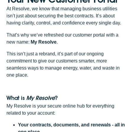
At Resolve, we know that managing business utilities
isn’t just about securing the best contracts. It’s about
having clarity, control, and confidence every single day.
That’s why we’ve refreshed our customer portal with a
new name:
My Resolve
.
This isn’t just a rebrand, it’s part of our ongoing
commitment to give our customers smarter, more
seamless ways to manage energy, water, and waste in
one place.
What is
My Resolve
?
My Resolve is your secure online hub for everything
related to your account:
Your contracts, documents, and renewals - all in
one place