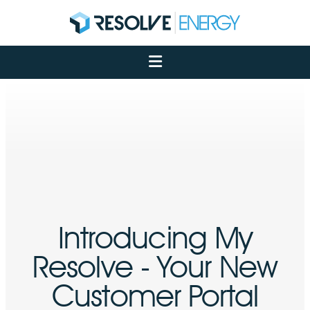
About
Services
Case Studies
Net Zero
Insights
Let's Talk
My Portal
Introducing My
Resolve - Your New
Customer Portal