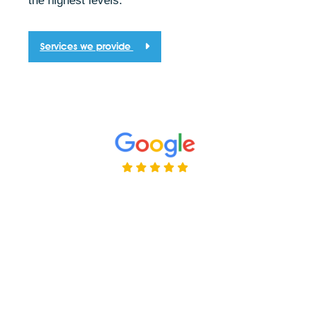
the highest levels.
Services we provide