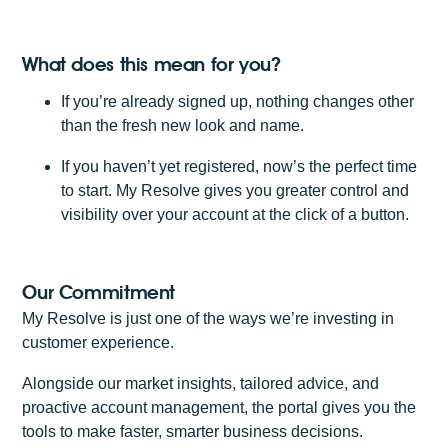
What does this mean for you?
If you’re already signed up, nothing changes other
than the fresh new look and name.
If you haven’t yet registered, now’s the perfect time
to start. My Resolve gives you greater control and
visibility over your account at the click of a button.
Our Commitment
My Resolve is just one of the ways we’re investing in
customer experience.
Alongside our market insights, tailored advice, and
proactive account management, the portal gives you the
tools to make faster, smarter business decisions.