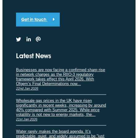
Get in touch
Latest News
Businesses are now facing a confirmed sharp rise
in network charges as the RIIO-3 regulatory
framework takes effect this April 2026. With
Ofgem’s Final Determinations now...
22nd Jan 2026
Wholesale gas prices in the UK have risen
significantly in recent weeks, increasing by around
40% compared with Summer 2025. While price
volatility is not new to energy markets, the...
21st Jan 2026
Water rarely makes the board agenda. It’s
predictable, quiet, and widely assumed to be “just