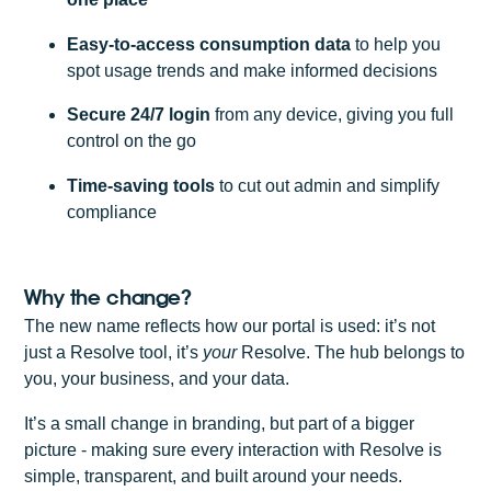
Easy-to-access consumption data
to help you
spot usage trends and make informed decisions
Secure 24/7 login
from any device, giving you full
control on the go
Time-saving tools
to cut out admin and simplify
compliance
Why the change?
The new name reflects how our portal is used: it’s not
just a Resolve tool, it’s
your
Resolve. The hub belongs to
you, your business, and your data.
It’s a small change in branding, but part of a bigger
picture - making sure every interaction with Resolve is
simple, transparent, and built around your needs.