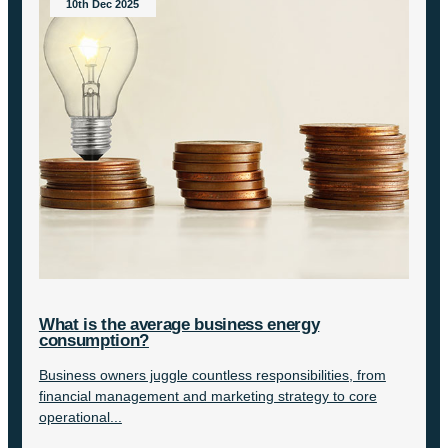
10th Dec 2025
What is the average business energy
consumption?
Business owners juggle countless responsibilities, from
financial management and marketing strategy to core
operational...