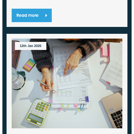
Read more
12th Jan 2026