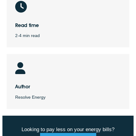
Read time
2-4 min read
Author
Resolve Energy
Looking to pay less on your energy bills?