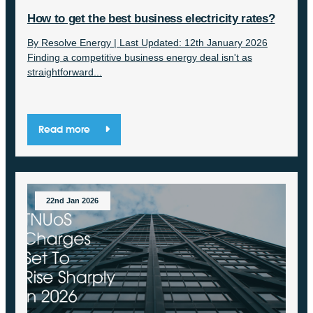
How to get the best business electricity rates?
By Resolve Energy | Last Updated: 12th January 2026
Finding a competitive business energy deal isn't as
straightforward...
Read more
22nd Jan 2026