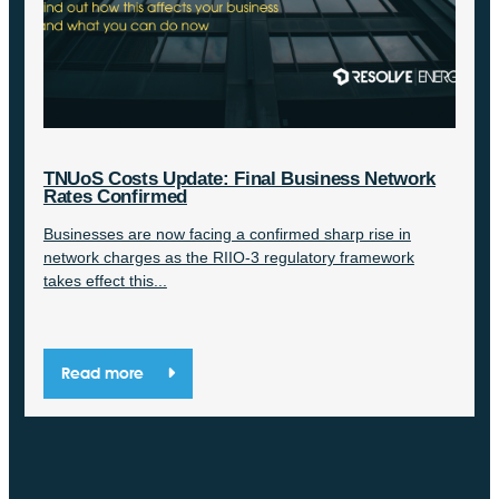
TNUoS Costs Update: Final Business Network
Rates Confirmed
Businesses are now facing a confirmed sharp rise in
network charges as the RIIO-3 regulatory framework
takes effect this...
Read more