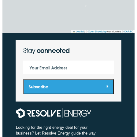
Leaflet
|
©
OpenStreetMap
contributors ©
CARTO
Stay
connected
Your Email Address
Subscribe
Looking for the right energy deal for your
business? Let Resolve Energy guide the way.