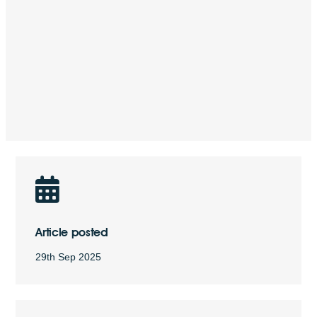
Article posted
29th Sep 2025