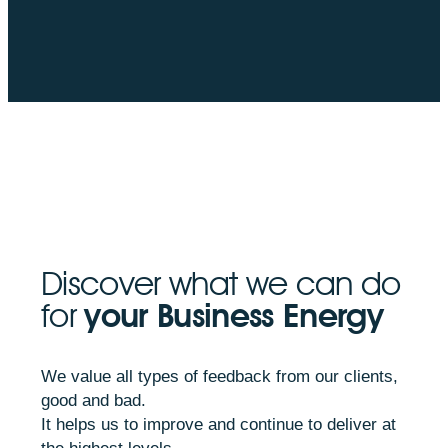
Discover what we can do
for
your Business Energy
We value all types of feedback from our clients,
good and bad.
It helps us to improve and continue to deliver at