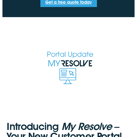
Get a free quote today
Introducing
My Resolve
–
Your New Customer Portal