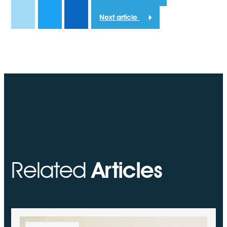
Next article
Related
Articles