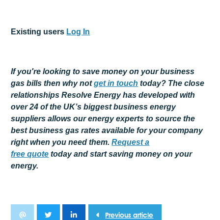
Existing users
Log In
If you're looking to save money on your business
gas bills then why not
get
in touch
today? The close
relationships Resolve Energy has developed with
over 24 of the UK’s biggest business energy
suppliers allows our energy experts to source the
best business gas rates available for your company
right when you need them.
Request a
free
quote
today and start saving money on your
energy.
Previous article