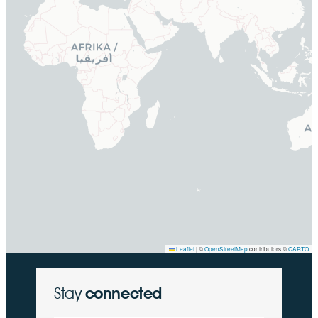
Leaflet
|
©
OpenStreetMap
contributors ©
CARTO
Stay
connected