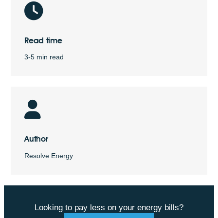
Read time
3-5 min read
Author
Resolve Energy
Looking to pay less on your energy bills?