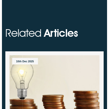
Related
Articles
10th Dec 2025