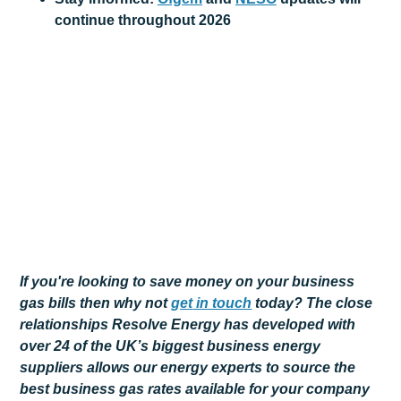
continue throughout 2026
If you're looking to save money on your business
gas bills then why not
get
in touch
today? The close
relationships Resolve Energy has developed with
over 24 of the UK’s biggest business energy
suppliers allows our energy experts to source the
best business gas rates available for your company