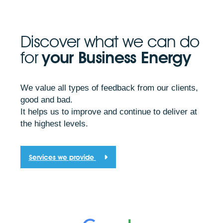
Discover what we can do
for
your Business Energy
We value all types of feedback from our clients,
good and bad.
It helps us to improve and continue to deliver at
the highest levels.
Services we provide