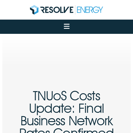
About
Services
Case Studies
Net Zero
Insights
Let's Talk
My Portal
TNUoS Costs
Update: Final
Business Network
Rates Confirmed