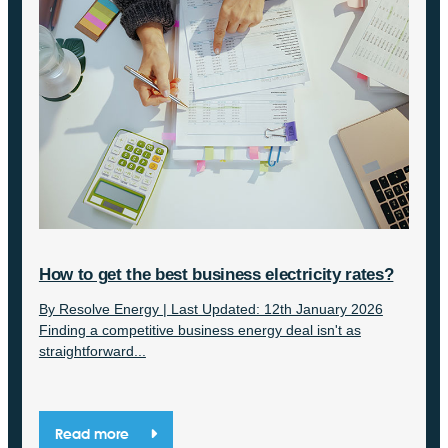
How to get the best business electricity rates?
By Resolve Energy | Last Updated: 12th January 2026
Finding a competitive business energy deal isn't as
straightforward...
Read more