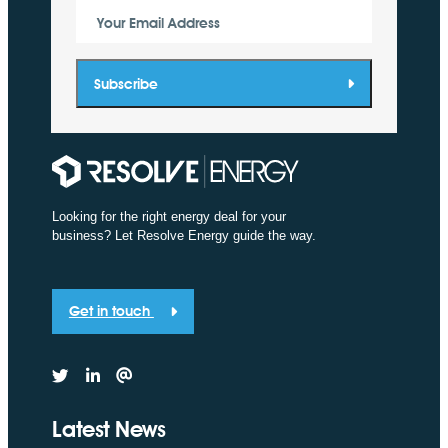
Your Email Address
Subscribe
Looking for the right energy deal for your
business? Let Resolve Energy guide the way.
Get in touch
Latest News