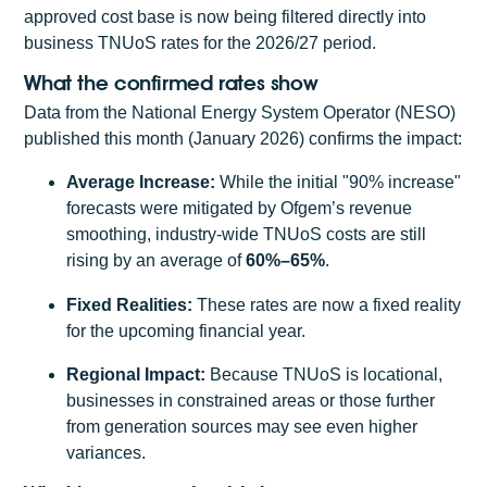
approved cost base is now being filtered directly into
business TNUoS rates for the 2026/27 period.
What the confirmed rates show
Data from the National Energy System Operator (NESO)
published this month (January 2026) confirms the impact:
Average Increase:
While the initial "90% increase"
forecasts were mitigated by Ofgem’s revenue
smoothing, industry-wide TNUoS costs are still
rising by an average of
60%–65%
.
Fixed Realities:
These rates are now a fixed reality
for the upcoming financial year.
Regional Impact:
Because TNUoS is locational,
businesses in constrained areas or those further
from generation sources may see even higher
variances.