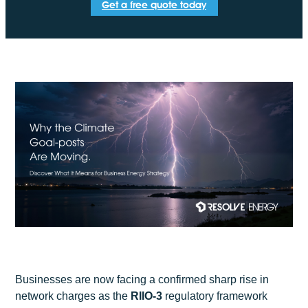
Get a free quote today
Businesses are now facing a confirmed sharp rise in
network charges as the
RIIO-3
regulatory framework