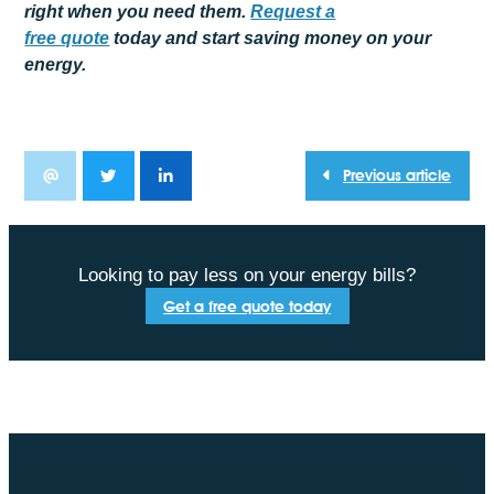
right when you need them.
Request a
free
quote
today and start saving money on your
energy.
Previous article
Looking to pay less on your energy bills?
Get a free quote today