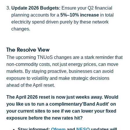
Update 2026 Budgets:
Ensure your Q2 financial
planning accounts for a
5%–10% increase
in total
electricity spend driven purely by these network
changes.
The Resolve View
The upcoming TNUoS changes are a stark reminder that
non-commodity costs, not just energy prices, can move
markets. By staying proactive, businesses can avoid
exposure to volatility and make strategic decisions
ahead of the April reset.
The April 2026 reset is now just weeks away. Would
you like us to run a complimentary'Band Audit' on
your current sites to see if we can lower your fixed
exposure before the new rates hit?
Stay informed:
Ofgem
and
NESO
updates will