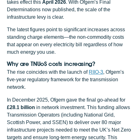
takes effect this
April 2026
. With Ofgem’s Final
Determinations now published, the scale of the
infrastructure levy is clear.
The latest figures point to significant increases across
standing charge elements—the non-commodity costs
that appear on every electricity bill regardless of how
much energy you use.
Why are TNUoS costs increasing?
The rise coincides with the launch of
RIIO-3
, Ofgem’s
five-year regulatory framework for the transmission
network.
In December 2025, Ofgem gave the final go-ahead for
£28.1 billion
in network investment. This funding allows
Transmission Operators (including National Grid,
Scottish Power, and SSEN) to deliver over 80 major
infrastructure projects needed to meet the UK’s Net Zero
targets and ensure long-term energy security. This