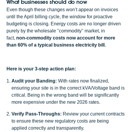
What businesses should do now
Even though these changes won’t appear on invoices
until the April billing cycle, the window for proactive
budgeting is closing. Energy costs are no longer driven
purely by the wholesale "commodity" market, in
fact,
non-commodity costs now account for more
than 60% of a typical business electricity bill.
Here is your 3-step action plan:
Audit your Banding:
With rates now finalized,
ensuring your site is in the correct kVA/Voltage band is
critical. Being in the wrong band will be significantly
more expensive under the new 2026 rates.
Verify Pass-Throughs:
Review your current contracts
to ensure these new regulatory costs are being
applied correctly and transparently.