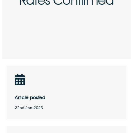
Article posted
22nd Jan 2026