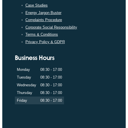
Case Studies
Energy Jargon Buster
Complaints Procedure
Corporate Social Responsibility
Terms & Conditions
Privacy Policy & GDPR
Business Hours
Monday
08:30 - 17:00
Tuesday
08:30 - 17:00
Wednesday
08:30 - 17:00
Thursday
08:30 - 17:00
Friday
08:30 - 17:00