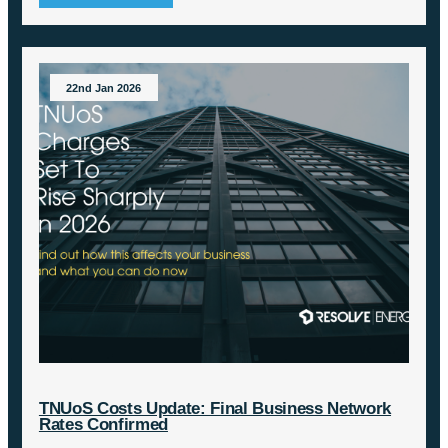
22nd Jan 2026
TNUoS Costs Update: Final Business Network
Rates Confirmed