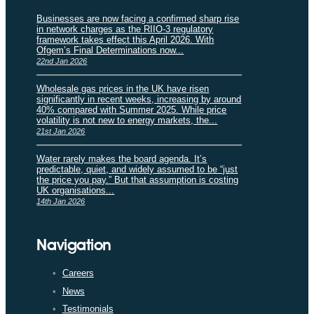
Businesses are now facing a confirmed sharp rise
in network charges as the RIIO-3 regulatory
framework takes effect this April 2026. With
Ofgem’s Final Determinations now...
22nd Jan 2026
Wholesale gas prices in the UK have risen
significantly in recent weeks, increasing by around
40% compared with Summer 2025. While price
volatility is not new to energy markets, the...
21st Jan 2026
Water rarely makes the board agenda. It’s
predictable, quiet, and widely assumed to be “just
the price you pay.” But that assumption is costing
UK organisations...
14th Jan 2026
Navigation
Careers
News
Testimonials