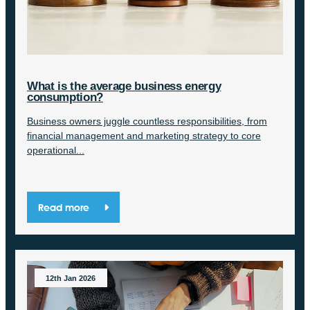
What is the average business energy
consumption?
Business owners juggle countless responsibilities, from
financial management and marketing strategy to core
operational...
Read more
12th Jan 2026