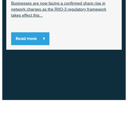
Businesses are now facing a confirmed sharp rise in
network charges as the RIIO-3 regulatory framework
takes effect this...
Read more