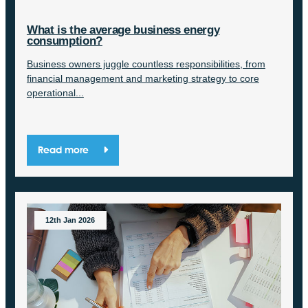
What is the average business energy
consumption?
Business owners juggle countless responsibilities, from
financial management and marketing strategy to core
operational...
Read more
12th Jan 2026