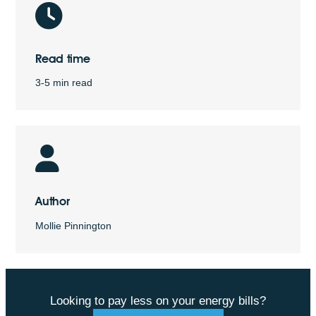
Read time
3-5 min read
Author
Mollie Pinnington
Looking to pay less on your energy bills?