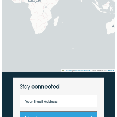
Leaflet
|
©
OpenStreetMap
contributors ©
CARTO
Stay
connected
Your Email Address