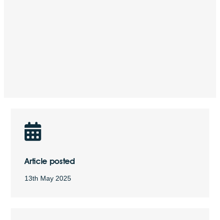
Article posted
13th May 2025