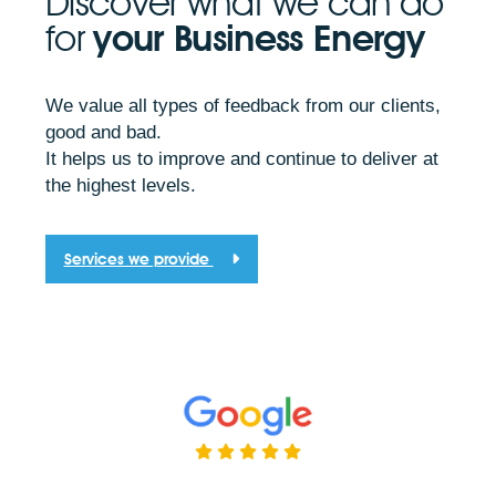
Discover what we can do
for
your Business Energy
We value all types of feedback from our clients,
good and bad.
It helps us to improve and continue to deliver at
the highest levels.
Services we provide