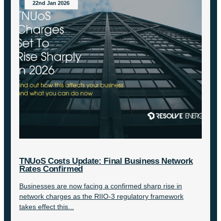
22nd Jan 2026
TNUoS Costs Update: Final Business Network
Rates Confirmed
Businesses are now facing a confirmed sharp rise in
network charges as the RIIO-3 regulatory framework
takes effect this...