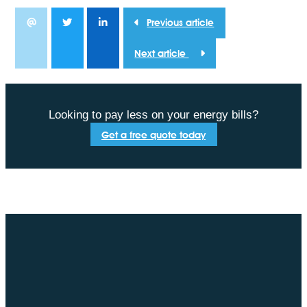
Previous article
Next article
Looking to pay less on your energy bills?
Get a free quote today