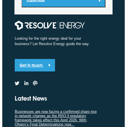
Subscribe
Looking for the right energy deal for your
business? Let Resolve Energy guide the way.
Get in touch
Latest News
Businesses are now facing a confirmed sharp rise
in network charges as the RIIO-3 regulatory
framework takes effect this April 2026. With
Ofgem’s Final Determinations now...