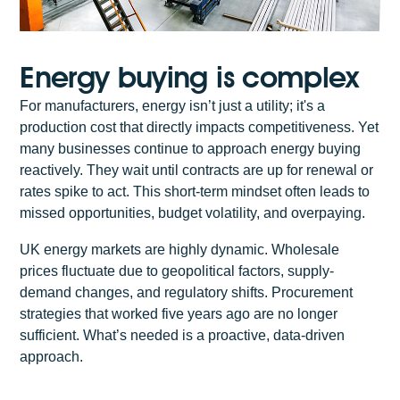
Energy buying is complex
For manufacturers, energy isn’t just a utility; it's a
production cost that directly impacts competitiveness. Yet
many businesses continue to approach energy buying
reactively. They wait until contracts are up for renewal or
rates spike to act. This short-term mindset often leads to
missed opportunities, budget volatility, and overpaying.
UK energy markets are highly dynamic. Wholesale
prices fluctuate due to geopolitical factors, supply-
demand changes, and regulatory shifts. Procurement
strategies that worked five years ago are no longer
sufficient. What’s needed is a proactive, data-driven
approach.