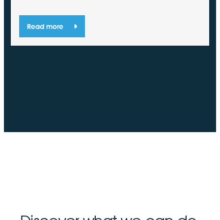
Read more