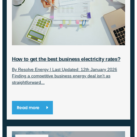
How to get the best business electricity rates?
By Resolve Energy | Last Updated: 12th January 2026
Finding a competitive business energy deal isn't as
straightforward...
Read more