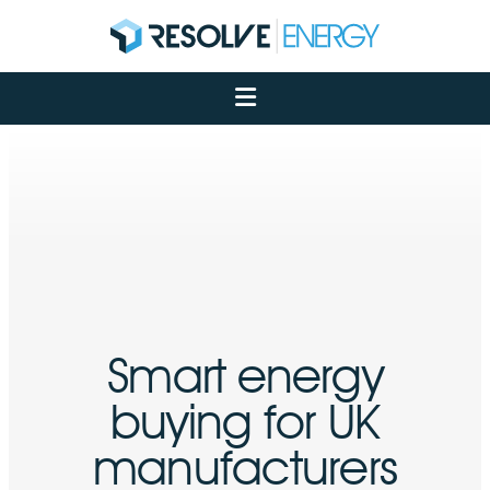
About
Services
Case Studies
Net Zero
Insights
Let's Talk
My Portal
Smart energy
buying for UK
manufacturers