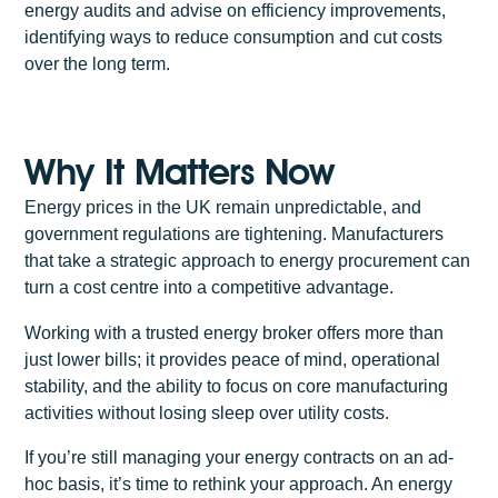
energy audits and advise on efficiency improvements,
identifying ways to reduce consumption and cut costs
over the long term.
Why It Matters Now
Energy prices in the UK remain unpredictable, and
government regulations are tightening. Manufacturers
that take a strategic approach to energy procurement can
turn a cost centre into a competitive advantage.
Working with a trusted energy broker offers more than
just lower bills; it provides peace of mind, operational
stability, and the ability to focus on core manufacturing
activities without losing sleep over utility costs.
If you’re still managing your energy contracts on an ad-
hoc basis, it’s time to rethink your approach. An energy