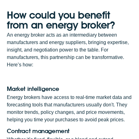
How could you benefit
from an energy broker?
An energy broker acts as an intermediary between
manufacturers and energy suppliers, bringing expertise,
insight, and negotiation power to the table. For
manufacturers, this partnership can be transformative.
Here’s how:
Market intelligence
Energy brokers have access to real-time market data and
forecasting tools that manufacturers usually don't. They
monitor trends, policy changes, and price movements,
helping you time your purchases to avoid peak prices.
Contract management