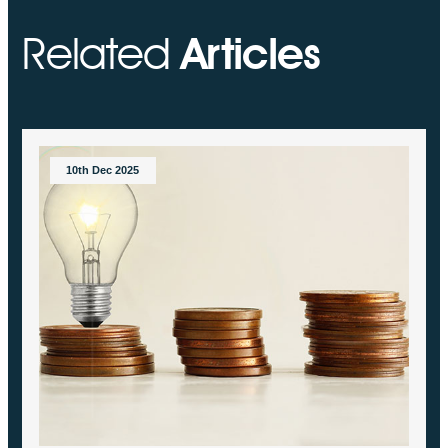
Related
Articles
10th Dec 2025