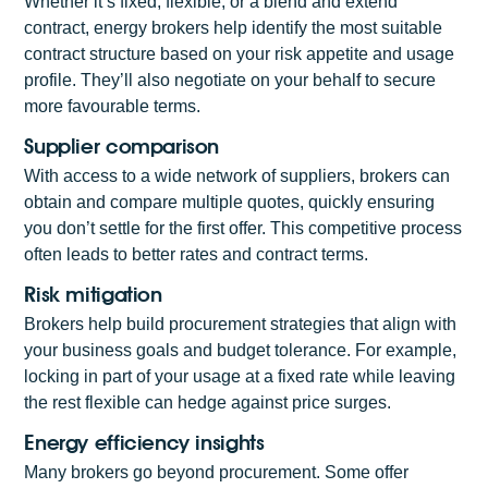
Whether it’s fixed, flexible, or a blend and extend
contract, energy brokers help identify the most suitable
contract structure based on your risk appetite and usage
profile. They’ll also negotiate on your behalf to secure
more favourable terms.
Supplier comparison
With access to a wide network of suppliers, brokers can
obtain and compare multiple quotes, quickly ensuring
you don’t settle for the first offer. This competitive process
often leads to better rates and contract terms.
Risk mitigation
Brokers help build procurement strategies that align with
your business goals and budget tolerance. For example,
locking in part of your usage at a fixed rate while leaving
the rest flexible can hedge against price surges.
Energy efficiency insights
Many brokers go beyond procurement. Some offer