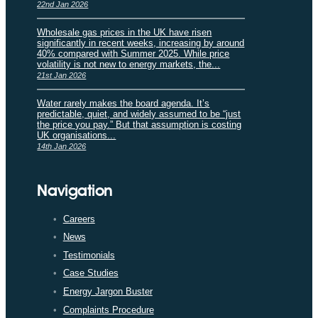
22nd Jan 2026
Wholesale gas prices in the UK have risen
significantly in recent weeks, increasing by around
40% compared with Summer 2025. While price
volatility is not new to energy markets, the...
21st Jan 2026
Water rarely makes the board agenda. It’s
predictable, quiet, and widely assumed to be “just
the price you pay.” But that assumption is costing
UK organisations...
14th Jan 2026
Navigation
Careers
News
Testimonials
Case Studies
Energy Jargon Buster
Complaints Procedure