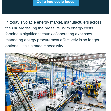
Get a free quote today
In today’s volatile energy market, manufacturers across
the UK are feeling the pressure. With energy costs
forming a significant chunk of operating expenses,
managing energy procurement effectively is no longer
optional. It’s a strategic necessity.