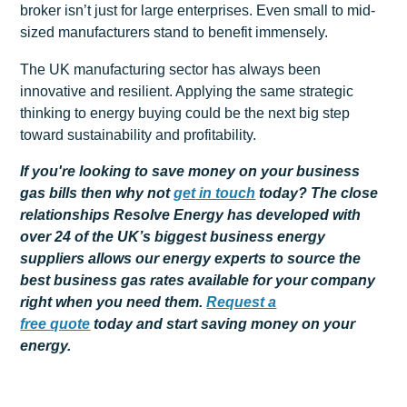
broker isn’t just for large enterprises. Even small to mid-
sized manufacturers stand to benefit immensely.
The UK manufacturing sector has always been
innovative and resilient. Applying the same strategic
thinking to energy buying could be the next big step
toward sustainability and profitability.
If you're looking to save money on your business
gas bills then why not
get
in touch
today? The close
relationships Resolve Energy has developed with
over 24 of the UK’s biggest business energy
suppliers allows our energy experts to source the
best business gas rates available for your company
right when you need them.
Request a
free
quote
today and start saving money on your
energy.