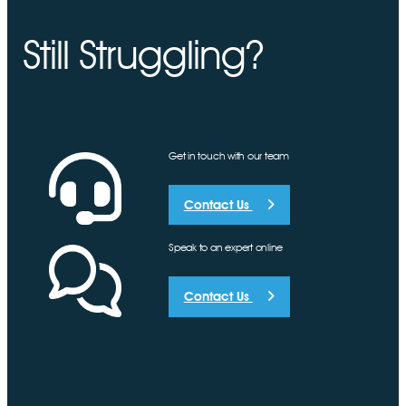
Still Struggling?
Get in touch with our team
Contact Us
Speak to an expert online
Contact Us