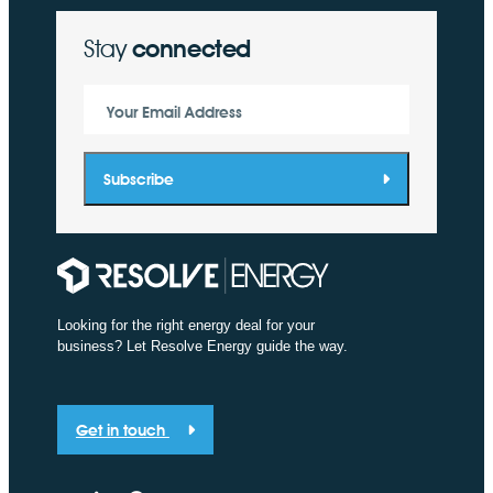
Stay
connected
Your Email Address
Subscribe
Looking for the right energy deal for your
business? Let Resolve Energy guide the way.
Get in touch