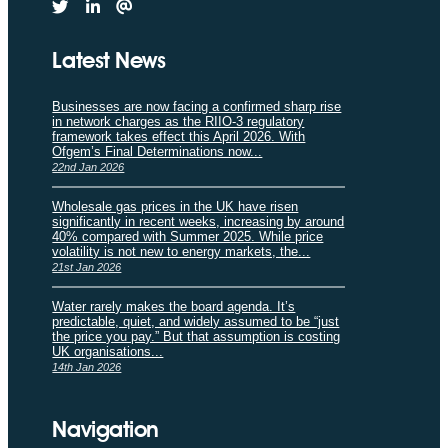
Latest News
Businesses are now facing a confirmed sharp rise
in network charges as the RIIO-3 regulatory
framework takes effect this April 2026. With
Ofgem’s Final Determinations now...
22nd Jan 2026
Wholesale gas prices in the UK have risen
significantly in recent weeks, increasing by around
40% compared with Summer 2025. While price
volatility is not new to energy markets, the...
21st Jan 2026
Water rarely makes the board agenda. It’s
predictable, quiet, and widely assumed to be “just
the price you pay.” But that assumption is costing
UK organisations...
14th Jan 2026
Navigation