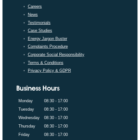
Careers
News
Testimonials
Case Studies
Energy Jargon Buster
Complaints Procedure
Corporate Social Responsibility
Terms & Conditions
Privacy Policy & GDPR
Business Hours
Monday
08:30 - 17:00
Tuesday
08:30 - 17:00
Wednesday
08:30 - 17:00
Thursday
08:30 - 17:00
Friday
08:30 - 17:00