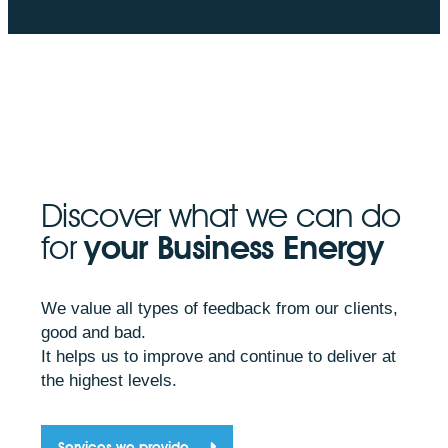
Discover what we can do
for
your Business Energy
We value all types of feedback from our clients,
good and bad.
It helps us to improve and continue to deliver at
the highest levels.
Services we provide