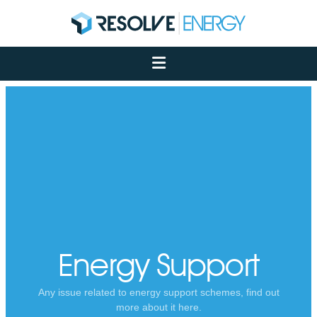
About
Services
Case Studies
Net Zero
Insights
Let's Talk
My Portal
Energy Support
Any issue related to energy support schemes, find out
more about it here.