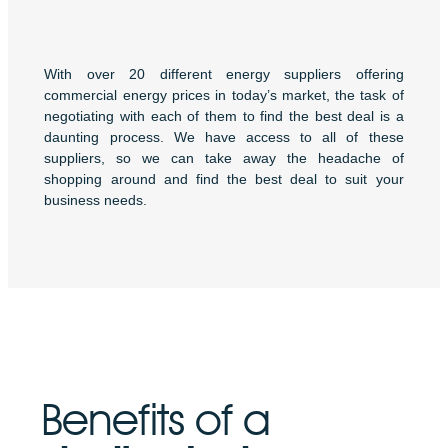
With over 20 different energy suppliers offering
commercial energy prices in today’s market, the task of
negotiating with each of them to find the best deal is a
daunting process. We have access to all of these
suppliers, so we can take away the headache of
shopping around and find the best deal to suit your
business needs.
Benefits of a