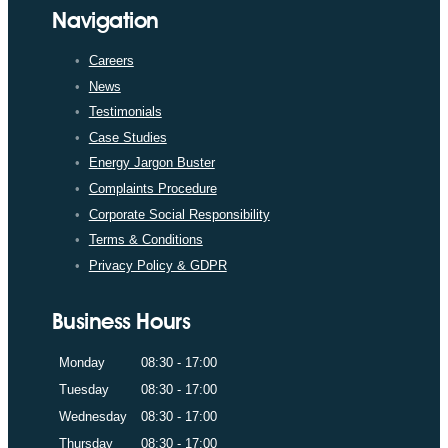
Navigation
Careers
News
Testimonials
Case Studies
Energy Jargon Buster
Complaints Procedure
Corporate Social Responsibility
Terms & Conditions
Privacy Policy & GDPR
Business Hours
Monday
08:30 - 17:00
Tuesday
08:30 - 17:00
Wednesday
08:30 - 17:00
Thursday
08:30 - 17:00