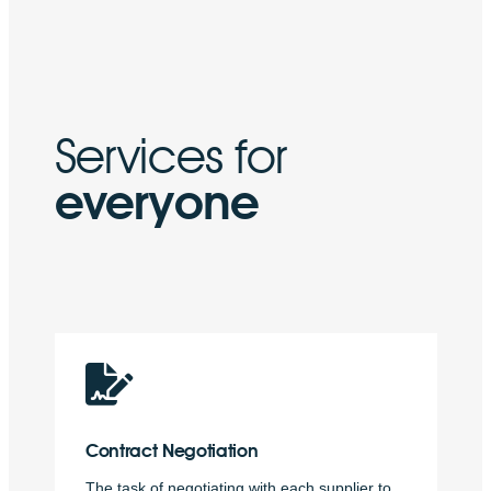
Services for
everyone
Contract
Negotiation
The task of negotiating with each supplier to