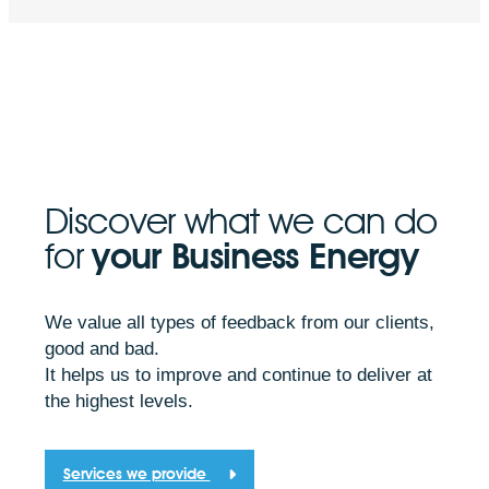
Discover what we can do
for
your Business Energy
We value all types of feedback from our clients,
good and bad.
It helps us to improve and continue to deliver at
the highest levels.
Services we provide