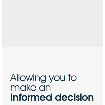
Allowing you
to
make an
informed decision