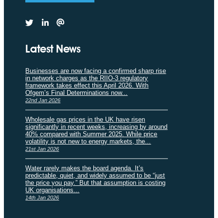
Latest News
Businesses are now facing a confirmed sharp rise
in network charges as the RIIO-3 regulatory
framework takes effect this April 2026. With
Ofgem’s Final Determinations now...
22nd Jan 2026
Wholesale gas prices in the UK have risen
significantly in recent weeks, increasing by around
40% compared with Summer 2025. While price
volatility is not new to energy markets, the...
21st Jan 2026
Water rarely makes the board agenda. It’s
predictable, quiet, and widely assumed to be “just
the price you pay.” But that assumption is costing
UK organisations...
14th Jan 2026