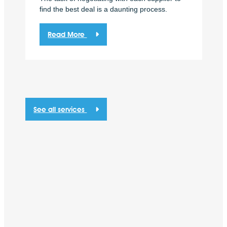
find the best deal is a daunting process.
Read More
See all services