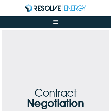
About
Services
Case Studies
Net Zero
Insights
Let's Talk
My Portal
Contract
Negotiation