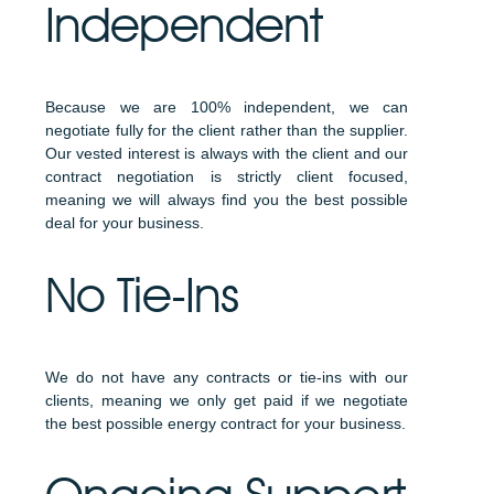
Independent
Because we are 100% independent, we can
negotiate fully for the client rather than the supplier.
Our vested interest is always with the client and our
contract negotiation is strictly client focused,
meaning we will always find you the best possible
deal for your business.
No Tie-Ins
We do not have any contracts or tie-ins with our
clients, meaning we only get paid if we negotiate
the best possible energy contract for your business.