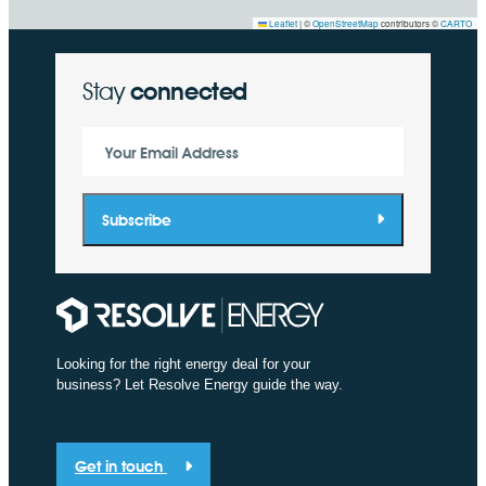
Leaflet
|
©
OpenStreetMap
contributors ©
CARTO
Stay
connected
Your Email Address
Subscribe
Looking for the right energy deal for your
business? Let Resolve Energy guide the way.
Get in touch