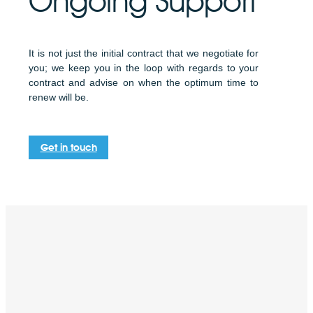
Ongoing Support
It is not just the initial contract that we negotiate for
you; we keep you in the loop with regards to your
contract and advise on when the optimum time to
renew will be.
Get in touch