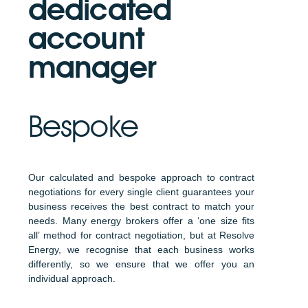
dedicated
account
manager
Bespoke
Our calculated and bespoke approach to contract
negotiations for every single client guarantees your
business receives the best contract to match your
needs. Many energy brokers offer a ‘one size fits
all’ method for contract negotiation, but at Resolve
Energy, we recognise that each business works
differently, so we ensure that we offer you an
individual approach.