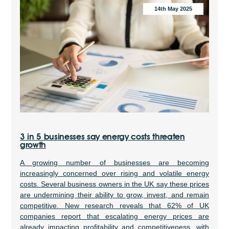
14th May 2025
3 in 5 businesses say energy costs threaten
growth
A growing number of businesses are becoming
increasingly concerned over rising and volatile energy
costs. Several business owners in the UK say these prices
are undermining their ability to grow, invest, and remain
competitive. New research reveals that 62% of UK
companies report that escalating energy prices are
already impacting profitability and competitiveness, with