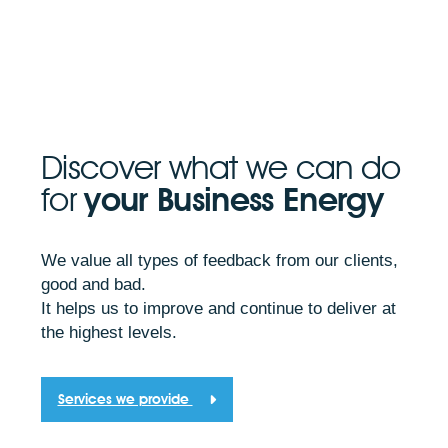
Discover what we can do
for
your Business Energy
We value all types of feedback from our clients,
good and bad.
It helps us to improve and continue to deliver at
the highest levels.
Services we provide