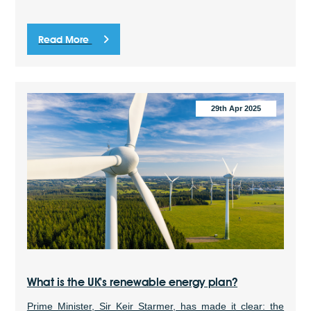
Read More
29th Apr 2025
What is the UK's renewable energy plan?
Prime Minister, Sir Keir Starmer, has made it clear: the