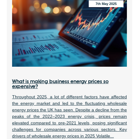
7th May 2025
What is making business energy prices so
expensive?
Throughout 2025, a lot of different factors have affected
the energy market and led to the fluctuating wholesale
energy prices the UK has seen. Despite a decline from the
peaks of the 2022–2023 energy crisis, prices remain
elevated compared to pre-2021 levels, posing significant
challenges for companies across various sectors. Key
drivers of wholesale energy prices in 2025 Volatile...