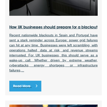
How UK businesses should prepare for a blackout
Recent nationwide blackouts in Spain and Portugal have
sent a stark reminder across Europe: power grid failures
can hit at any time. Businesses were left scrambling, with
operations halted, data at risk, and revenue streams
interrupted. For UK businesses, this should serve as a
wake-up call. Whether driven by extreme weather,
cyberattacks, energy shortages, or infrastructure
failures,...
Read More