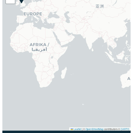
Leaflet
|
©
OpenStreetMap
contributors ©
CARTO