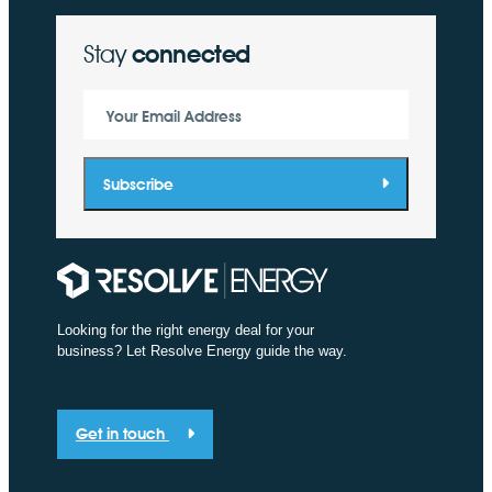
Stay
connected
Your Email Address
Subscribe
Looking for the right energy deal for your
business? Let Resolve Energy guide the way.
Get in touch