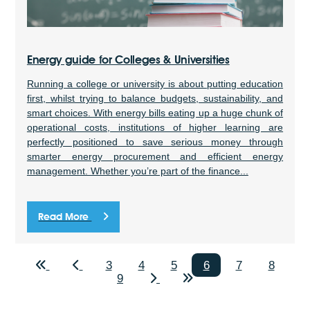
Energy guide for Colleges & Universities
Running a college or university is about putting education
first, whilst trying to balance budgets, sustainability, and
smart choices. With energy bills eating up a huge chunk of
operational costs, institutions of higher learning are
perfectly positioned to save serious money through
smarter energy procurement and efficient energy
management. Whether you’re part of the finance...
Read More
3
4
5
6
7
8
9