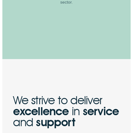
sector.
We strive to deliver
excellence
in
service
and
support