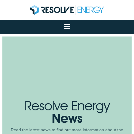
About
Services
Case Studies
Net Zero
Insights
Let's Talk
My Portal
Resolve Energy
News
Read the latest news to find out more information about the