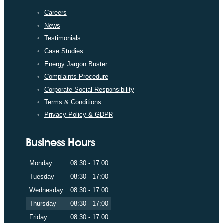
Careers
News
Testimonials
Case Studies
Energy Jargon Buster
Complaints Procedure
Corporate Social Responsibility
Terms & Conditions
Privacy Policy & GDPR
Business Hours
Monday
08:30 - 17:00
Tuesday
08:30 - 17:00
Wednesday
08:30 - 17:00
Thursday
08:30 - 17:00
Friday
08:30 - 17:00