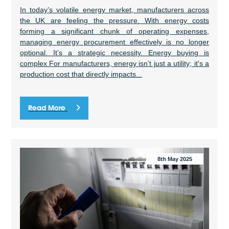
In today’s volatile energy market, manufacturers across
the UK are feeling the pressure. With energy costs
forming a significant chunk of operating expenses,
managing energy procurement effectively is no longer
optional. It’s a strategic necessity. Energy buying is
complex For manufacturers, energy isn’t just a utility; it's a
production cost that directly impacts...
Read More
8th May 2025