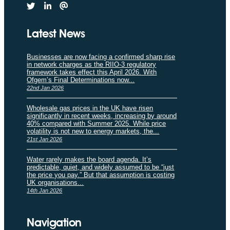
Latest News
Businesses are now facing a confirmed sharp rise
in network charges as the RIIO-3 regulatory
framework takes effect this April 2026. With
Ofgem’s Final Determinations now...
22nd Jan 2026
Wholesale gas prices in the UK have risen
significantly in recent weeks, increasing by around
40% compared with Summer 2025. While price
volatility is not new to energy markets, the...
21st Jan 2026
Water rarely makes the board agenda. It’s
predictable, quiet, and widely assumed to be “just
the price you pay.” But that assumption is costing
UK organisations...
14th Jan 2026
Navigation