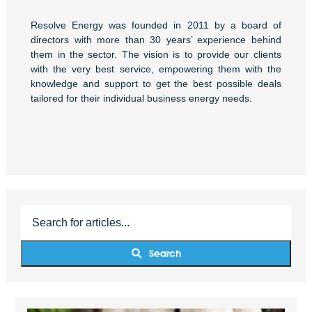
Resolve Energy was founded in 2011 by a board of
directors with more than 30 years’ experience behind
them in the sector. The vision is to provide our clients
with the very best service, empowering them with the
knowledge and support to get the best possible deals
tailored for their individual business energy needs.
Search