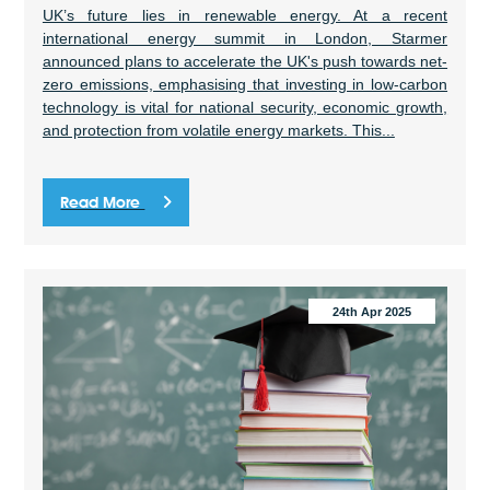
UK’s future lies in renewable energy. At a recent
international energy summit in London, Starmer
announced plans to accelerate the UK's push towards net-
zero emissions, emphasising that investing in low-carbon
technology is vital for national security, economic growth,
and protection from volatile energy markets. This...
Read More
24th Apr 2025