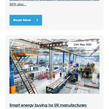
66% also...
Read More
13th May 2025
Smart energy buying for UK manufacturers